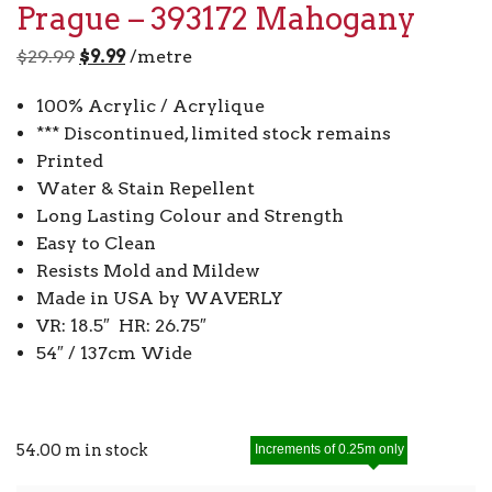
Prague – 393172 Mahogany
Original
Current
$
29.99
$
9.99
/metre
price
price
100% Acrylic / Acrylique
was:
is:
*** Discontinued, limited stock remains
$29.99.
$9.99.
Printed
Water & Stain Repellent
Long Lasting Colour and Strength
Easy to Clean
Resists Mold and Mildew
Made in USA by WAVERLY
VR: 18.5″ HR: 26.75″
54″ / 137cm Wide
54.00 m in stock
Increments of 0.25m only