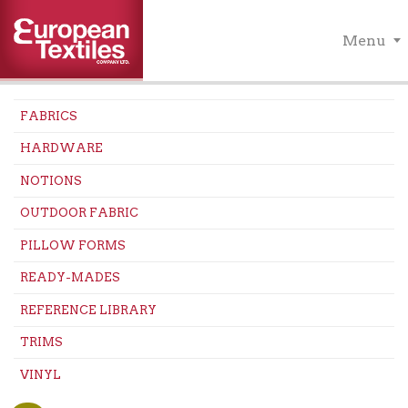
Menu
FABRICS
HARDWARE
NOTIONS
OUTDOOR FABRIC
PILLOW FORMS
READY-MADES
REFERENCE LIBRARY
TRIMS
VINYL