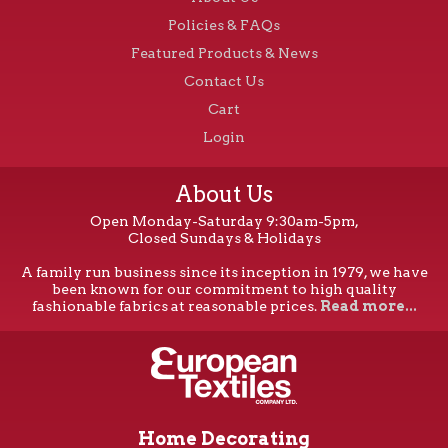
Policies & FAQs
Featured Products & News
Contact Us
Cart
Login
About Us
Open Monday-Saturday 9:30am-5pm,
Closed Sundays & Holidays
A family run business since its inception in 1979, we have
been known for our commitment to high quality
fashionable fabrics at reasonable prices.
Read more...
Home Decorating