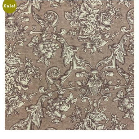
Sale!