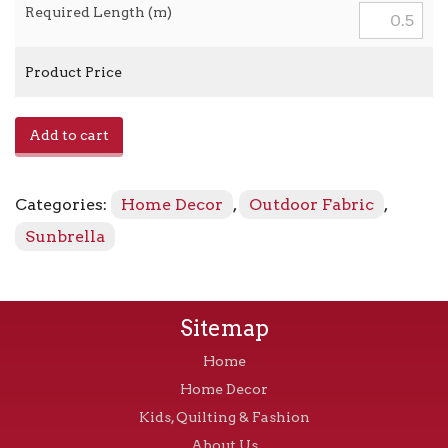
Required Length (m)
Product Price
Prague
Add to cart
-
393172
Mahogany
Categories:
Home Decor
,
Outdoor Fabric
,
quantity
Sunbrella
Sitemap
Home
Home Decor
Kids, Quilting & Fashion
About Us