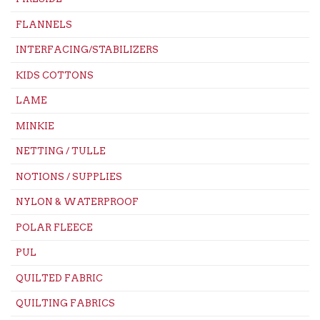
FLANNELS
INTERFACING/STABILIZERS
KIDS COTTONS
LAME
MINKIE
NETTING / TULLE
NOTIONS / SUPPLIES
NYLON & WATERPROOF
POLAR FLEECE
PUL
QUILTED FABRIC
QUILTING FABRICS