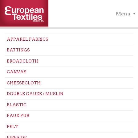
Menu
APPAREL FABRICS
BATTINGS
BROADCLOTH
CANVAS
CHEESECLOTH
DOUBLE GAUZE / MUSLIN
ELASTIC
FAUX FUR
FELT
FIRESIDE