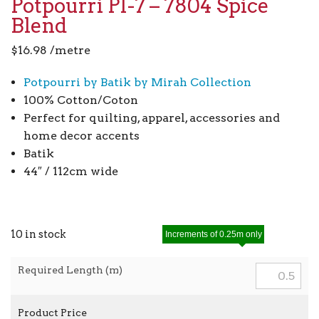
Potpourri PI-7 – 7804 Spice
Blend
$
16.98
/metre
Potpourri by Batik by Mirah Collection
100% Cotton/Coton
Perfect for quilting, apparel, accessories and
home decor accents
Batik
44″ / 112cm wide
10 in stock
Increments of 0.25m only
Required Length (m)
Product Price