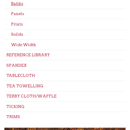
Batiks
Panels
Prints
Solids
Wide Width
REFERENCE LIBRARY
SPANDEX
TABLECLOTH
TEA TOWELLING
TERRY CLOTH/WAFFLE
TICKING
TRIMS