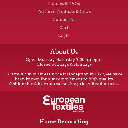
Policies & FAQs
Featured Products & News
Contact Us
Cart
Login
About Us
Open Monday-Saturday 9:30am-5pm,
Closed Sundays & Holidays
A family run business since its inception in 1979, we have
been known for our commitment to high quality
fashionable fabrics at reasonable prices.
Read more...
Home Decorating