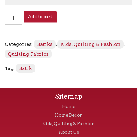
Potpourri
Add to cart
PI-
7
-
7804
Categories:
Batiks
,
Kids, Quilting & Fashion
,
Spice
Blend
Quilting Fabrics
quantity
Tag:
Batik
Sitemap
Home
Home Decor
Kids, Quilting & Fashion
About Us