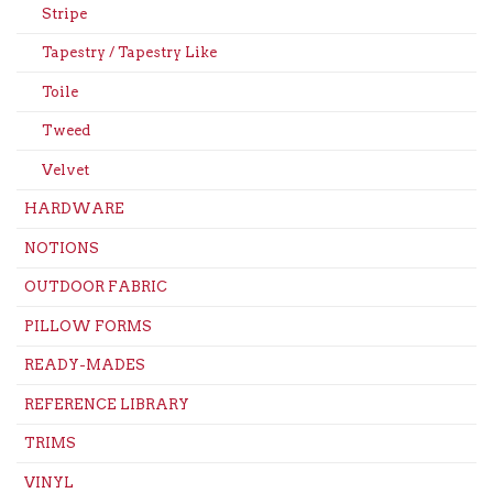
Stripe
Tapestry / Tapestry Like
Toile
Tweed
Velvet
HARDWARE
NOTIONS
OUTDOOR FABRIC
PILLOW FORMS
READY-MADES
REFERENCE LIBRARY
TRIMS
VINYL