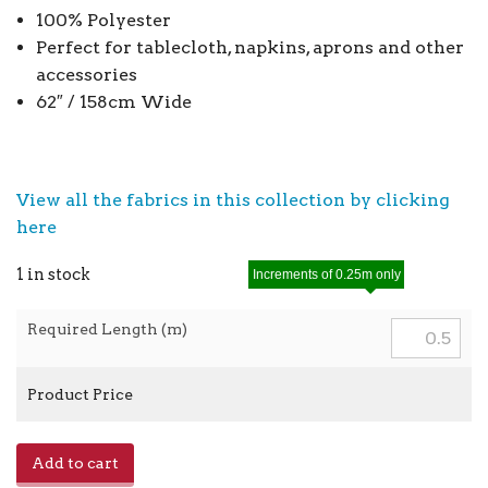
100% Polyester
Perfect for tablecloth, napkins, aprons and other
accessories
62″ / 158cm Wide
View all the fabrics in this collection by clicking
here
1 in stock
Increments of 0.25m only
Required Length (m)
Product Price
Poly
Add to cart
Stripe