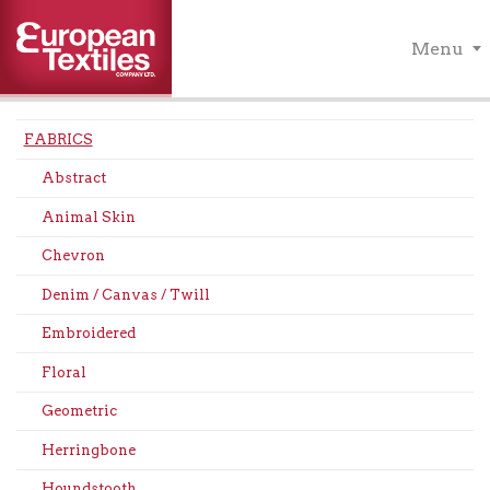
Menu
FABRICS
Abstract
Animal Skin
Chevron
Denim / Canvas / Twill
Embroidered
Floral
Geometric
Herringbone
Houndstooth