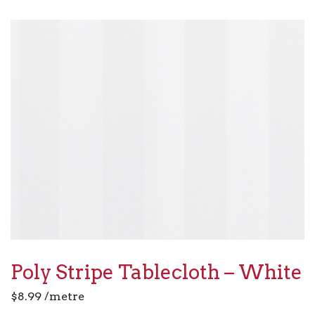
Poly Stripe Tablecloth – White
$
8.99
/metre