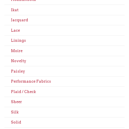
Ikat
Jacquard
Lace
Linings
Moire
Novelty
Paisley
Performance Fabrics
Plaid / Check
Sheer
Silk
Solid