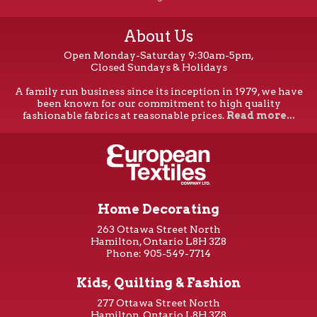
About Us
Open Monday-Saturday 9:30am-5pm,
Closed Sundays & Holidays
A family run business since its inception in 1979, we have
been known for our commitment to high quality
fashionable fabrics at reasonable prices.
Read more...
Home Decorating
263 Ottawa Street North
Hamilton, Ontario L8H 3Z8
Phone: 905-549-7714
Kids, Quilting & Fashion
277 Ottawa Street North
Hamilton, Ontario L8H 3Z8