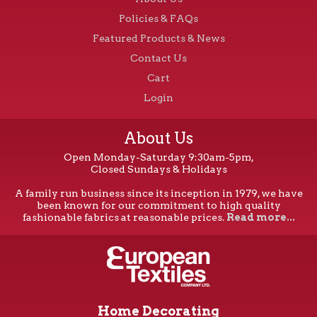
Policies & FAQs
Featured Products & News
Contact Us
Cart
Login
About Us
Open Monday-Saturday 9:30am-5pm,
Closed Sundays & Holidays
A family run business since its inception in 1979, we have
been known for our commitment to high quality
fashionable fabrics at reasonable prices.
Read more...
Home Decorating