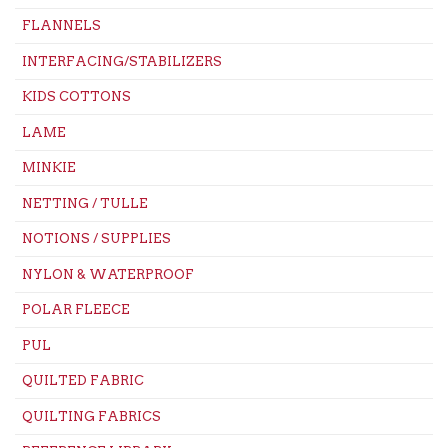
FLANNELS
INTERFACING/STABILIZERS
KIDS COTTONS
LAME
MINKIE
NETTING / TULLE
NOTIONS / SUPPLIES
NYLON & WATERPROOF
POLAR FLEECE
PUL
QUILTED FABRIC
QUILTING FABRICS