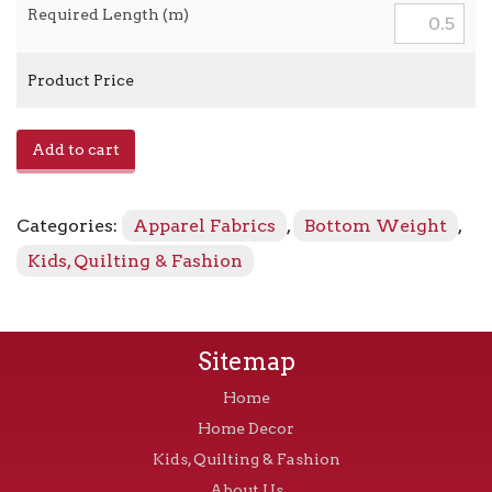
Required Length (m)
Product Price
Poly
Add to cart
Gab
-
Black
Categories:
Apparel Fabrics
,
Bottom Weight
,
quantity
Kids, Quilting & Fashion
Sitemap
Home
Home Decor
Kids, Quilting & Fashion
About Us