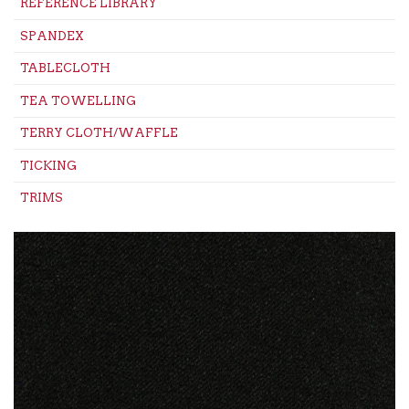
REFERENCE LIBRARY
SPANDEX
TABLECLOTH
TEA TOWELLING
TERRY CLOTH/WAFFLE
TICKING
TRIMS