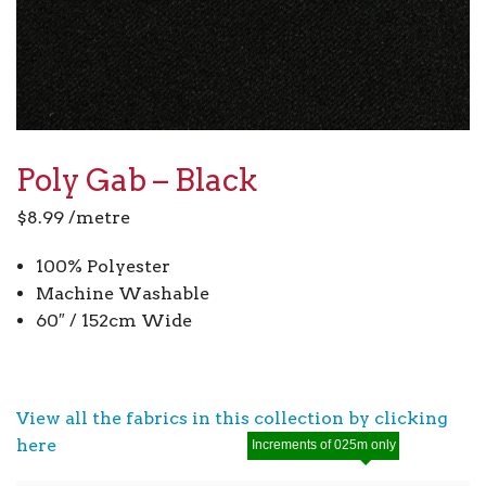
Poly Gab – Black
$
8.99
/metre
100% Polyester
Machine Washable
60″ / 152cm Wide
View all the fabrics in this collection by clicking
here
Increments of 025m only