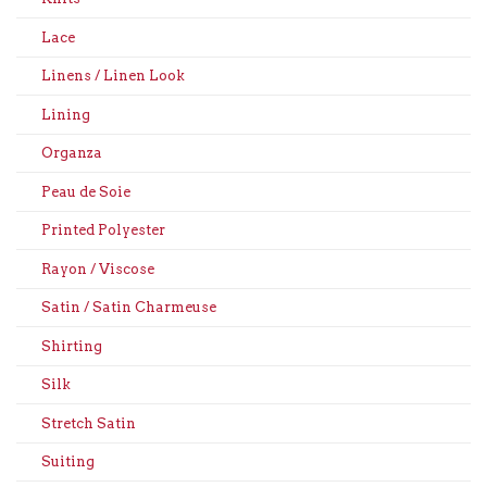
Lace
Linens / Linen Look
Lining
Organza
Peau de Soie
Printed Polyester
Rayon / Viscose
Satin / Satin Charmeuse
Shirting
Silk
Stretch Satin
Suiting