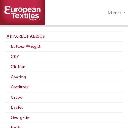
Menu
APPAREL FABRICS
Bottom Weight
CEY
Chiffon
Coating
Corduroy
Crepe
Eyelet
Georgette
Knits