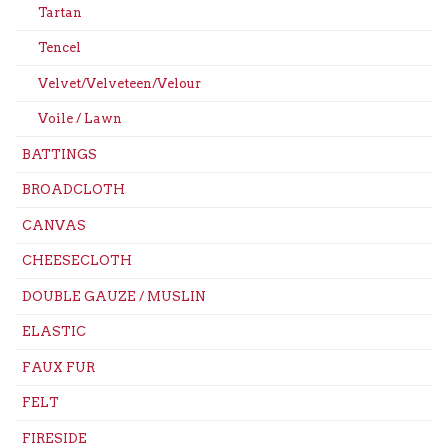
Tartan
Tencel
Velvet/Velveteen/Velour
Voile / Lawn
BATTINGS
BROADCLOTH
CANVAS
CHEESECLOTH
DOUBLE GAUZE / MUSLIN
ELASTIC
FAUX FUR
FELT
FIRESIDE