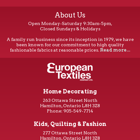
About Us
Open Monday-Saturday 9:30am-5pm,
Closed Sundays & Holidays
A family run business since its inception in 1979, we have
been known for our commitment to high quality
fashionable fabrics at reasonable prices.
Read more...
Home Decorating
263 Ottawa Street North
Hamilton, Ontario L8H 3Z8
Phone: 905-549-7714
Kids, Quilting & Fashion
277 Ottawa Street North
Hamilton, Ontario L8H 3Z8