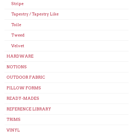
Stripe
Tapestry / Tapestry Like
Toile
Tweed
Velvet
HARDWARE
NOTIONS
OUTDOOR FABRIC
PILLOW FORMS
READY-MADES
REFERENCE LIBRARY
TRIMS
VINYL