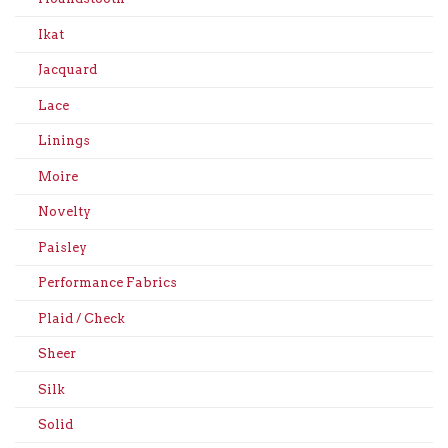
Ikat
Jacquard
Lace
Linings
Moire
Novelty
Paisley
Performance Fabrics
Plaid / Check
Sheer
Silk
Solid