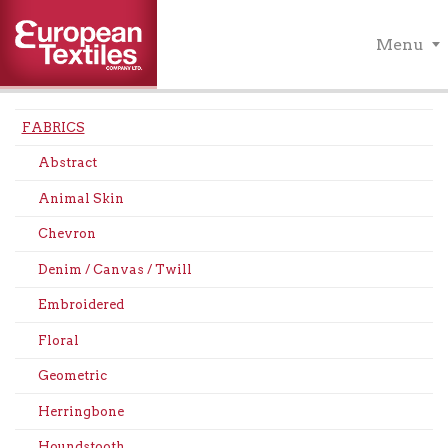
Menu
FABRICS
Abstract
Animal Skin
Chevron
Denim / Canvas / Twill
Embroidered
Floral
Geometric
Herringbone
Houndstooth