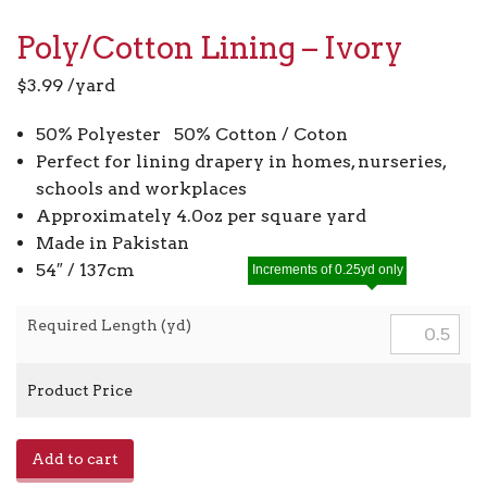
Poly/Cotton Lining – Ivory
$
3.99
/yard
50% Polyester 50% Cotton / Coton
Perfect for lining drapery in homes, nurseries,
schools and workplaces
Approximately 4.0oz per square yard
Made in Pakistan
54″ / 137cm
Increments of 0.25yd only
Required Length (yd)
Product Price
Poly/Cotton
Add to cart
Lining