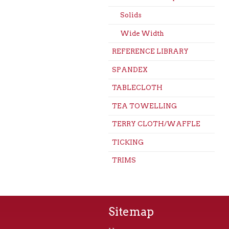
Solids
Wide Width
REFERENCE LIBRARY
SPANDEX
TABLECLOTH
TEA TOWELLING
TERRY CLOTH/WAFFLE
TICKING
TRIMS
Sitemap