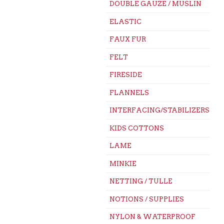
DOUBLE GAUZE / MUSLIN
ELASTIC
FAUX FUR
FELT
FIRESIDE
FLANNELS
INTERFACING/STABILIZERS
KIDS COTTONS
LAME
MINKIE
NETTING / TULLE
NOTIONS / SUPPLIES
NYLON & WATERPROOF