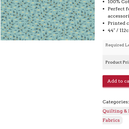
100% Cot
Perfect f
accessor
Printed 
44″ / 11
Required L
Product Pr
Pleat
Add to ca
A-
9773
-
Categories
B
Clear
Quilting &
Sky
Fabrics
quantity