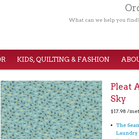
Ord
What can we help you find
OR
KIDS, QUILTING & FASHION
ABOU
Pleat 
Sky
$
17.98
/met
The Seam
Laundry 