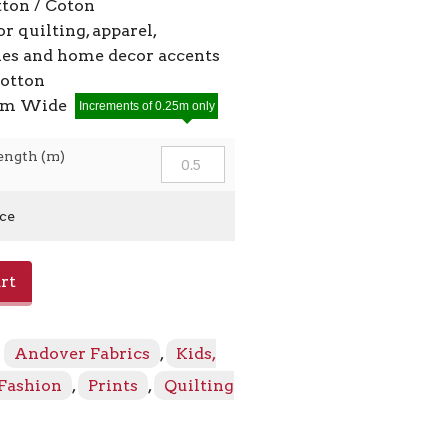
ton / Coton
or quilting, apparel,
ies and home decor accents
cotton
2cm Wide
Increments of 0.25m only
ength (m)
ice
rt
:
Andover Fabrics
,
Kids,
 Fashion
,
Prints
,
Quilting