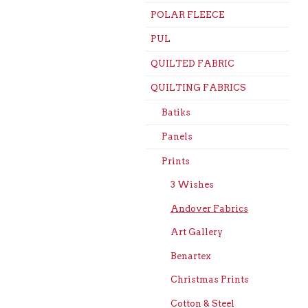
POLAR FLEECE
PUL
QUILTED FABRIC
QUILTING FABRICS
Batiks
Panels
Prints
3 Wishes
Andover Fabrics
Art Gallery
Benartex
Christmas Prints
Cotton & Steel