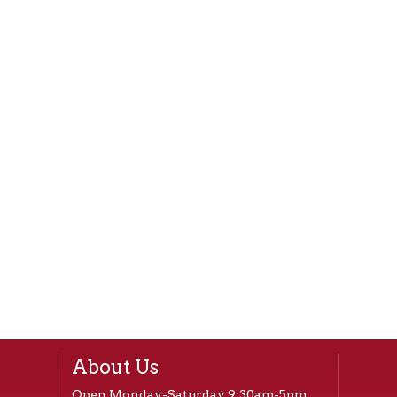
About Us
Open Monday-Saturday 9:30am-5pm,