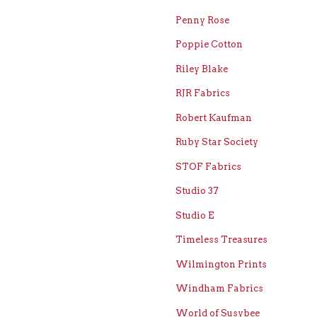
Penny Rose
Poppie Cotton
Riley Blake
RJR Fabrics
Robert Kaufman
Ruby Star Society
STOF Fabrics
Studio 37
Studio E
Timeless Treasures
Wilmington Prints
Windham Fabrics
World of Susybee