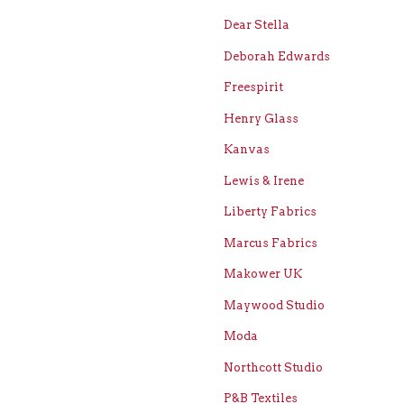
Dear Stella
Deborah Edwards
Freespirit
Henry Glass
Kanvas
Lewis & Irene
Liberty Fabrics
Marcus Fabrics
Makower UK
Maywood Studio
Moda
Northcott Studio
P&B Textiles