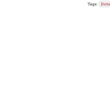
Tags:
Dot