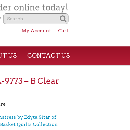
er online today!
?
My Account
Cart
T US
CONTACT US
A-9773 – B Clear
re
stress by Edyta Sitar of
Basket Quilts Collection