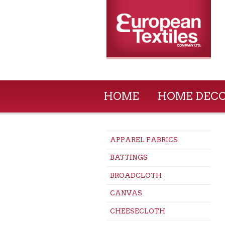
HOME
HOME DEC
APPAREL FABRICS
BATTINGS
BROADCLOTH
CANVAS
CHEESECLOTH