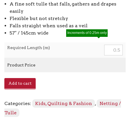
A fine soft tulle that falls, gathers and drapes
easily
Flexible but not stretchy
Falls straight when used as a veil
57″ / 145cm wide
Increments of 0.25m only
Required Length (m)
Product Price
Plain
Add to cart
Tulle
440300-
WN44
Categories:
Kids, Quilting & Fashion
,
Netting /
-
Black
Tulle
774
quantity