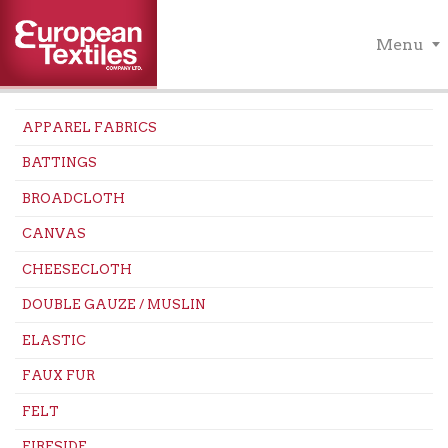
Menu
APPAREL FABRICS
BATTINGS
BROADCLOTH
CANVAS
CHEESECLOTH
DOUBLE GAUZE / MUSLIN
ELASTIC
FAUX FUR
FELT
FIRESIDE