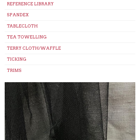
REFERENCE LIBRARY
SPANDEX
TABLECLOTH
TEA TOWELLING
TERRY CLOTH/WAFFLE
TICKING
TRIMS