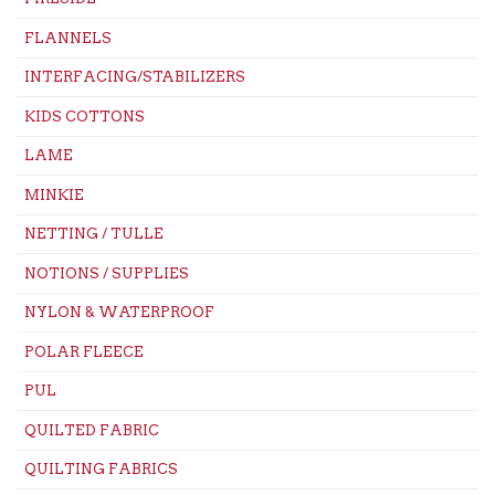
FLANNELS
INTERFACING/STABILIZERS
KIDS COTTONS
LAME
MINKIE
NETTING / TULLE
NOTIONS / SUPPLIES
NYLON & WATERPROOF
POLAR FLEECE
PUL
QUILTED FABRIC
QUILTING FABRICS