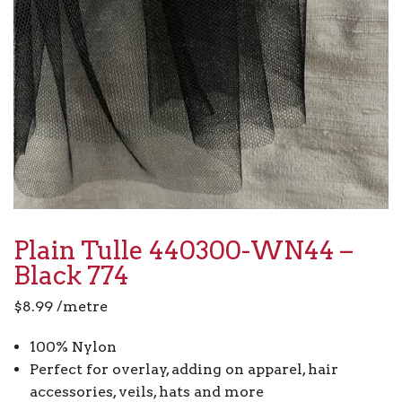
Plain Tulle 440300-WN44 –
Black 774
$
8.99
/metre
100% Nylon
Perfect for overlay, adding on apparel, hair
accessories, veils, hats and more