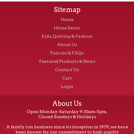
Sitemap
Home
Home Decor
Kids, Quilting & Fashion
About Us
Policies & FAQs
Featured Products & News
Contact Us
Cart
Login
About Us
Open Monday-Saturday 9:30am-5pm,
Closed Sundays & Holidays
A family run business since its inception in 1979, we have
been known for our commitment to high quality