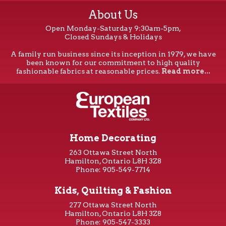
About Us
Open Monday-Saturday 9:30am-5pm,
Closed Sundays & Holidays
A family run business since its inception in 1979, we have
been known for our commitment to high quality
fashionable fabrics at reasonable prices.
Read more...
Home Decorating
263 Ottawa Street North
Hamilton, Ontario L8H 3Z8
Phone: 905-549-7714
Kids, Quilting & Fashion
277 Ottawa Street North
Hamilton, Ontario L8H 3Z8
Phone: 905-547-3333