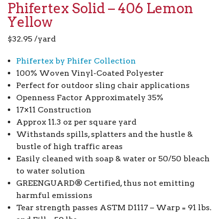
Phifertex Solid – 406 Lemon
Yellow
$
32.95
/yard
Phifertex by Phifer Collection
100% Woven Vinyl-Coated Polyester
Perfect for outdoor sling chair applications
Openness Factor Approximately 35%
17×11 Construction
Approx 11.3 oz per square yard
Withstands spills, splatters and the hustle &
bustle of high traffic areas
Easily cleaned with soap & water or 50/50 bleach
to water solution
GREENGUARD® Certified, thus not emitting
harmful emissions
Tear strength passes ASTM D1117 – Warp = 91 lbs.