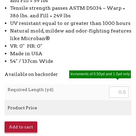
and Fill = 59 lbs
Tensile strength passes ASTM D5034 – Warp =
386 lbs. and Fill = 249 lbs
UV resistant equal to or greater than 1000 hours
Natural mold, mildew and odor-fighting features
like Microban®
VR: 0″ HR: 0″
Made in USA
54″ / 137cm Wide
Available on backorder
Increments of 0.50yd and 1.0yd only
Required Length (yd)
Product Price
Phifertex
Add to cart
Solid