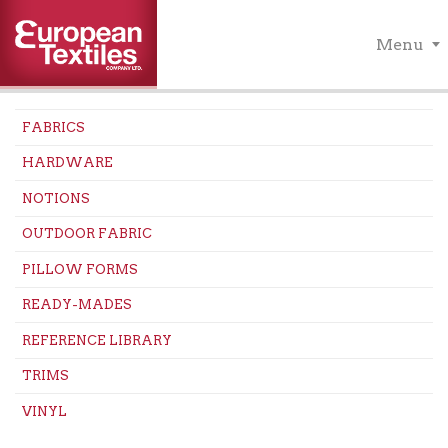
Menu
FABRICS
HARDWARE
NOTIONS
OUTDOOR FABRIC
PILLOW FORMS
READY-MADES
REFERENCE LIBRARY
TRIMS
VINYL