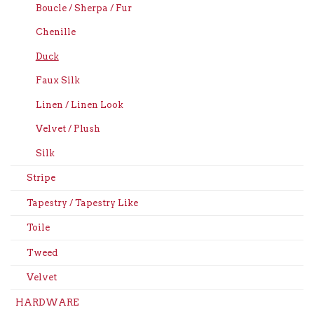
Boucle / Sherpa / Fur
Chenille
Duck
Faux Silk
Linen / Linen Look
Velvet / Plush
Silk
Stripe
Tapestry / Tapestry Like
Toile
Tweed
Velvet
HARDWARE