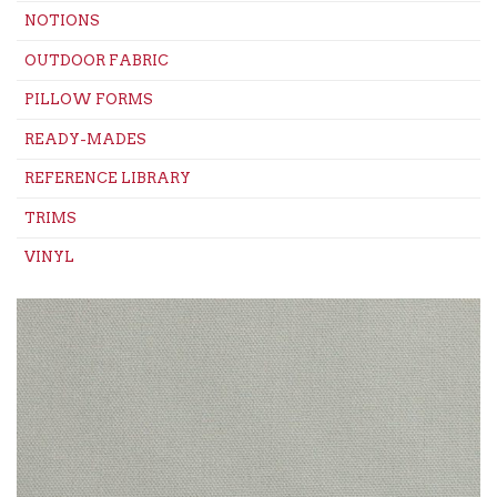
NOTIONS
OUTDOOR FABRIC
PILLOW FORMS
READY-MADES
REFERENCE LIBRARY
TRIMS
VINYL