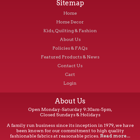
Sitemap
Home
Home Decor
Kids, Quilting & Fashion
About Us
Policies & FAQs
Featured Products & News
Contact Us
Cart
Login
About Us
Open Monday-Saturday 9:30am-5pm,
Closed Sundays & Holidays
A family run business since its inception in 1979, we have
been known for our commitment to high quality
fashionable fabrics at reasonable prices.
Read more...