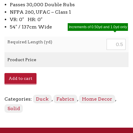
Passes 30,000 Double Rubs
NFPA 260, UFAC – Class 1
VR: 0″ HR: 0″
54″ / 137cm Wide
Increments of 0.50yd and 1.0yd only
Required Length (yd)
Product Price
Pebbletex
Add to cart
-
Sterling
941
Categories:
Duck
,
Fabrics
,
Home Decor
,
quantity
Solid