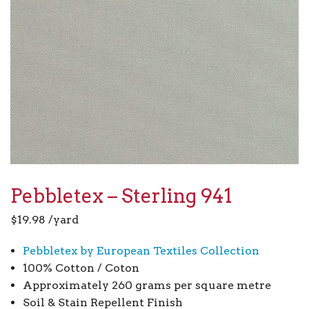
Pebbletex – Sterling 941
$
19.98
/yard
Pebbletex by European Textiles Collection
100% Cotton / Coton
Approximately 260 grams per square metre
Soil & Stain Repellent Finish