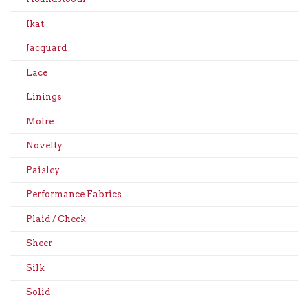
Ikat
Jacquard
Lace
Linings
Moire
Novelty
Paisley
Performance Fabrics
Plaid / Check
Sheer
Silk
Solid