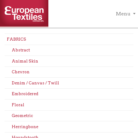
Menu
FABRICS
Abstract
Animal Skin
Chevron
Denim / Canvas / Twill
Embroidered
Floral
Geometric
Herringbone
Houndstooth