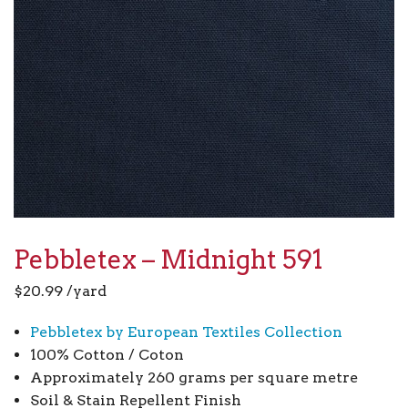
Pebbletex – Midnight 591
$
20.99
/yard
Pebbletex by European Textiles Collection
100% Cotton / Coton
Approximately 260 grams per square metre
Soil & Stain Repellent Finish