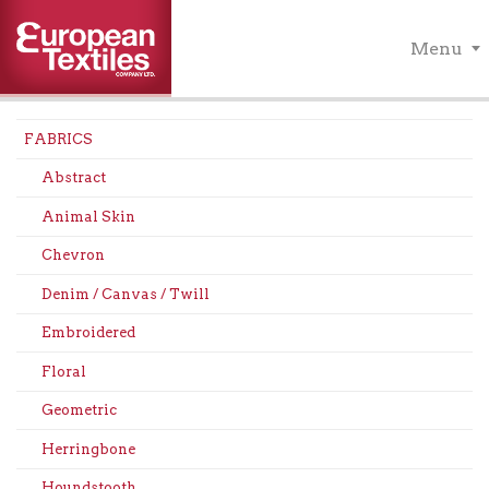
Menu
FABRICS
Abstract
Animal Skin
Chevron
Denim / Canvas / Twill
Embroidered
Floral
Geometric
Herringbone
Houndstooth