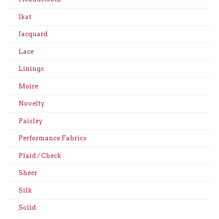
Ikat
Jacquard
Lace
Linings
Moire
Novelty
Paisley
Performance Fabrics
Plaid / Check
Sheer
Silk
Solid