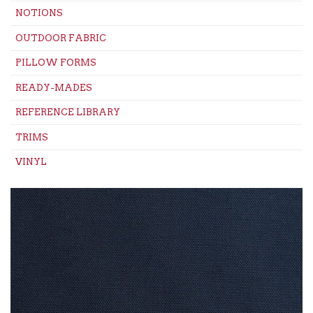
NOTIONS
OUTDOOR FABRIC
PILLOW FORMS
READY-MADES
REFERENCE LIBRARY
TRIMS
VINYL