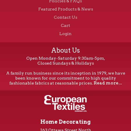
Policies & FAQs
Featured Products & News
Contact Us
Cart
Login
About Us
Open Monday-Saturday 9:30am-5pm,
Closed Sundays & Holidays
A family run business since its inception in 1979, we have
been known for our commitment to high quality
fashionable fabrics at reasonable prices.
Read more...
Home Decorating
263 Ottawa Street North