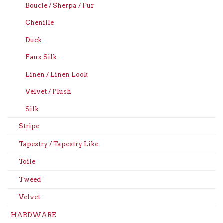
Boucle / Sherpa / Fur
Chenille
Duck
Faux Silk
Linen / Linen Look
Velvet / Plush
Silk
Stripe
Tapestry / Tapestry Like
Toile
Tweed
Velvet
HARDWARE