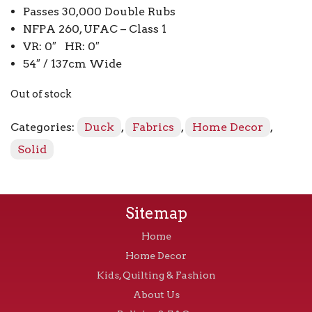
Passes 30,000 Double Rubs
NFPA 260, UFAC – Class 1
VR: 0″ HR: 0″
54″ / 137cm Wide
Out of stock
Categories:
Duck
,
Fabrics
,
Home Decor
,
Solid
Sitemap
Home
Home Decor
Kids, Quilting & Fashion
About Us