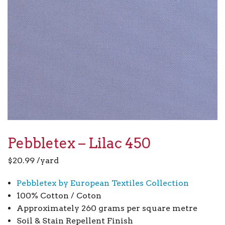
Pebbletex – Lilac 450
$
20.99
/yard
Pebbletex by European Textiles Collection
100% Cotton / Coton
Approximately 260 grams per square metre
Soil & Stain Repellent Finish