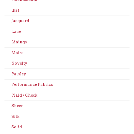
Ikat
Jacquard
Lace
Linings
Moire
Novelty
Paisley
Performance Fabrics
Plaid / Check
Sheer
Silk
Solid