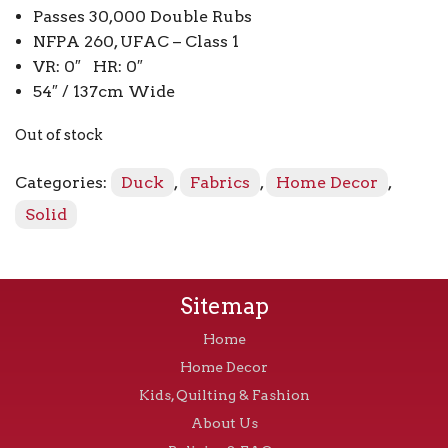
Passes 30,000 Double Rubs
NFPA 260, UFAC – Class 1
VR: 0″ HR: 0″
54″ / 137cm Wide
Out of stock
Categories:
Duck
,
Fabrics
,
Home Decor
,
Solid
Sitemap
Home
Home Decor
Kids, Quilting & Fashion
About Us