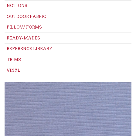
NOTIONS
OUTDOOR FABRIC
PILLOW FORMS
READY-MADES
REFERENCE LIBRARY
TRIMS
VINYL