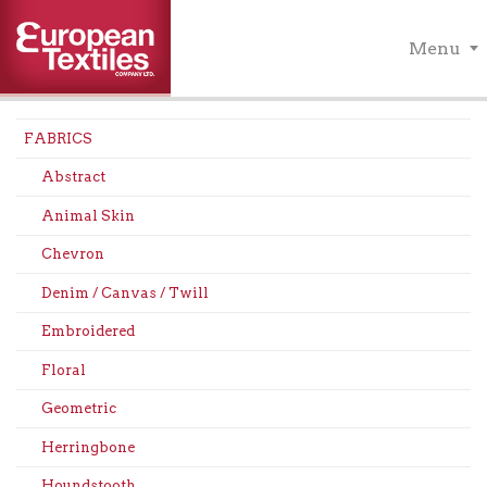
Menu
FABRICS
Abstract
Animal Skin
Chevron
Denim / Canvas / Twill
Embroidered
Floral
Geometric
Herringbone
Houndstooth