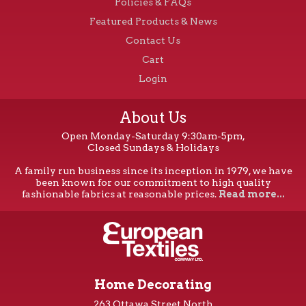
Policies & FAQs
Featured Products & News
Contact Us
Cart
Login
About Us
Open Monday-Saturday 9:30am-5pm,
Closed Sundays & Holidays
A family run business since its inception in 1979, we have
been known for our commitment to high quality
fashionable fabrics at reasonable prices.
Read more...
Home Decorating
263 Ottawa Street North