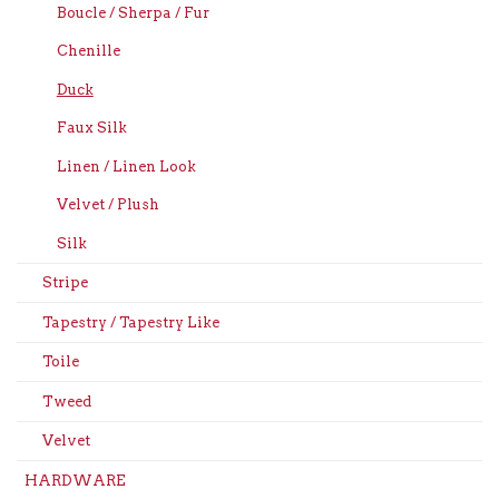
Boucle / Sherpa / Fur
Chenille
Duck
Faux Silk
Linen / Linen Look
Velvet / Plush
Silk
Stripe
Tapestry / Tapestry Like
Toile
Tweed
Velvet
HARDWARE