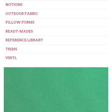
NOTIONS
OUTDOOR FABRIC
PILLOW FORMS
READY-MADES
REFERENCE LIBRARY
TRIMS
VINYL