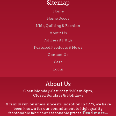
Sitemap
Home
Home Decor
Kids, Quilting & Fashion
About Us
Policies & FAQs
Featured Products & News
Contact Us
Cart
Login
About Us
Open Monday-Saturday 9:30am-5pm,
Closed Sundays & Holidays
A family run business since its inception in 1979, we have
been known for our commitment to high quality
fashionable fabrics at reasonable prices.
Read more...