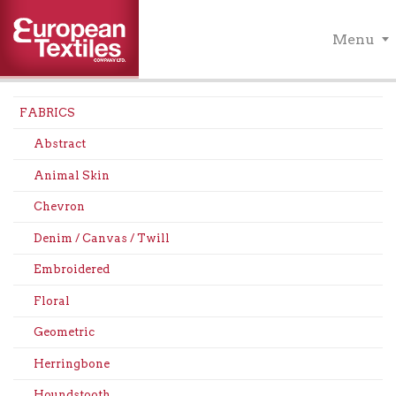
Menu
FABRICS
Abstract
Animal Skin
Chevron
Denim / Canvas / Twill
Embroidered
Floral
Geometric
Herringbone
Houndstooth