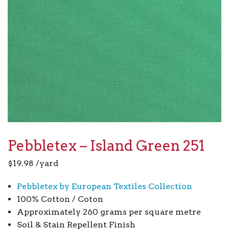
Pebbletex – Island Green 251
$
19.98
/yard
Pebbletex by European Textiles Collection
100% Cotton / Coton
Approximately 260 grams per square metre
Soil & Stain Repellent Finish