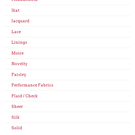
Ikat
Jacquard
Lace
Linings
Moire
Novelty
Paisley
Performance Fabrics
Plaid / Check
Sheer
Silk
Solid