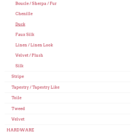
Boucle / Sherpa / Fur
Chenille
Duck
Faux Silk
Linen / Linen Look
Velvet / Plush
Silk
Stripe
Tapestry / Tapestry Like
Toile
Tweed
Velvet
HARDWARE