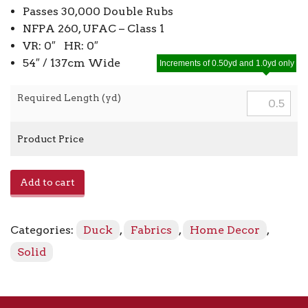
Passes 30,000 Double Rubs
NFPA 260, UFAC – Class 1
VR: 0″ HR: 0″
54″ / 137cm Wide
Increments of 0.50yd and 1.0yd only
Required Length (yd)
Product Price
Pebbletex
Add to cart
-
Island
Green
Categories:
Duck
,
Fabrics
,
Home Decor
,
251
quantity
Solid