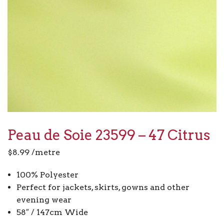
Peau de Soie 23599 – 47 Citrus
$
8.99
/metre
100% Polyester
Perfect for jackets, skirts, gowns and other
evening wear
58″ / 147cm Wide