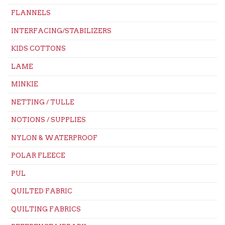
FLANNELS
INTERFACING/STABILIZERS
KIDS COTTONS
LAME
MINKIE
NETTING / TULLE
NOTIONS / SUPPLIES
NYLON & WATERPROOF
POLAR FLEECE
PUL
QUILTED FABRIC
QUILTING FABRICS