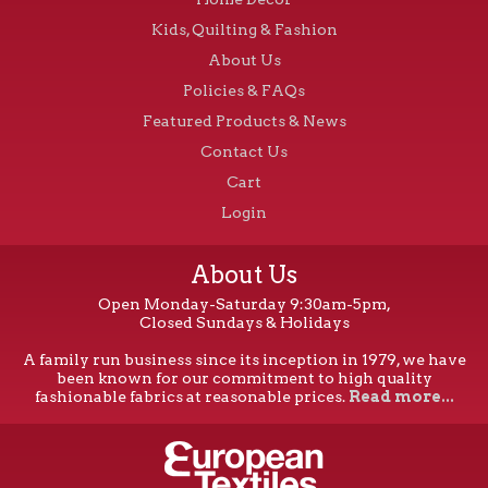
Kids, Quilting & Fashion
About Us
Policies & FAQs
Featured Products & News
Contact Us
Cart
Login
About Us
Open Monday-Saturday 9:30am-5pm,
Closed Sundays & Holidays
A family run business since its inception in 1979, we have
been known for our commitment to high quality
fashionable fabrics at reasonable prices.
Read more...