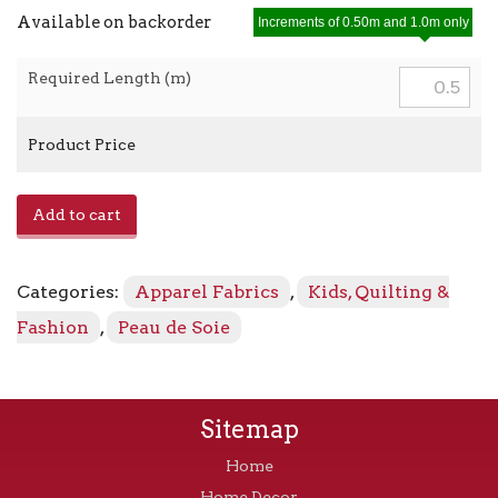
Available on backorder
Increments of 0.50m and 1.0m only
Required Length (m)
Product Price
Peau
Add to cart
de
Soie
23599
Categories:
Apparel Fabrics
,
Kids, Quilting &
-
47
Fashion
,
Peau de Soie
Citrus
quantity
Sitemap
Home
Home Decor