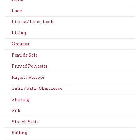
Lace
Linens / Linen Look
Lining
Organza
Peau de Soie
Printed Polyester
Rayon / Viscose
Satin / Satin Charmeuse
Shirting
Silk
Stretch Satin
Suiting