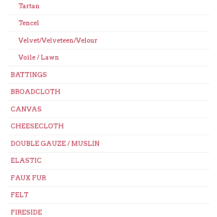
Tartan
Tencel
Velvet/Velveteen/Velour
Voile / Lawn
BATTINGS
BROADCLOTH
CANVAS
CHEESECLOTH
DOUBLE GAUZE / MUSLIN
ELASTIC
FAUX FUR
FELT
FIRESIDE