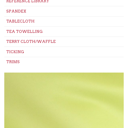
REFERENCE LIBRARY
SPANDEX
TABLECLOTH
TEA TOWELLING
TERRY CLOTH/WAFFLE
TICKING
TRIMS