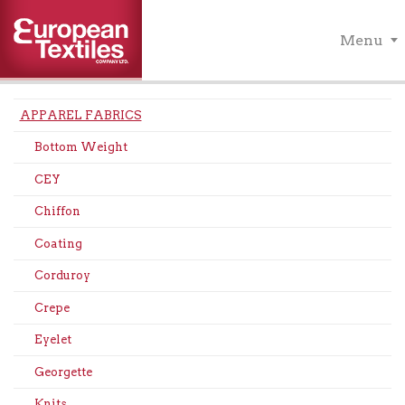
Menu
APPAREL FABRICS
Bottom Weight
CEY
Chiffon
Coating
Corduroy
Crepe
Eyelet
Georgette
Knits