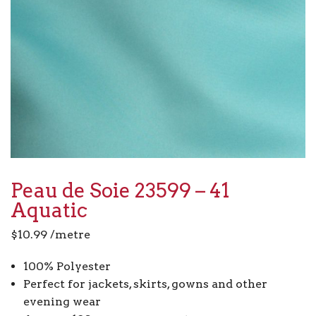
Peau de Soie 23599 – 41
Aquatic
$
10.99
/metre
100% Polyester
Perfect for jackets, skirts, gowns and other
evening wear