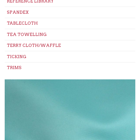
REFERENCE LIBRARY
SPANDEX
TABLECLOTH
TEA TOWELLING
TERRY CLOTH/WAFFLE
TICKING
TRIMS