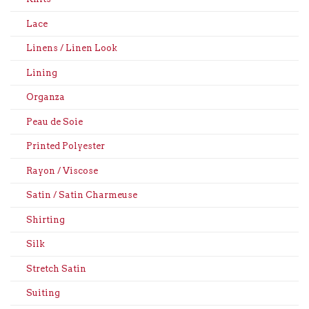
Lace
Linens / Linen Look
Lining
Organza
Peau de Soie
Printed Polyester
Rayon / Viscose
Satin / Satin Charmeuse
Shirting
Silk
Stretch Satin
Suiting