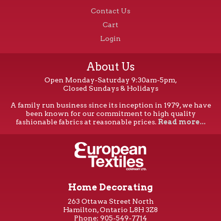
Contact Us
Cart
Login
About Us
Open Monday-Saturday 9:30am-5pm,
Closed Sundays & Holidays
A family run business since its inception in 1979, we have
been known for our commitment to high quality
fashionable fabrics at reasonable prices.
Read more...
Home Decorating
263 Ottawa Street North
Hamilton, Ontario L8H 3Z8
Phone: 905-549-7714