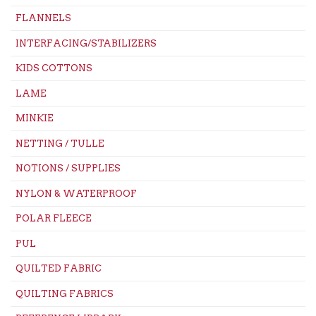
FLANNELS
INTERFACING/STABILIZERS
KIDS COTTONS
LAME
MINKIE
NETTING / TULLE
NOTIONS / SUPPLIES
NYLON & WATERPROOF
POLAR FLEECE
PUL
QUILTED FABRIC
QUILTING FABRICS