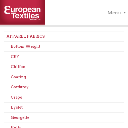
Menu
APPAREL FABRICS
Bottom Weight
CEY
Chiffon
Coating
Corduroy
Crepe
Eyelet
Georgette
Knits