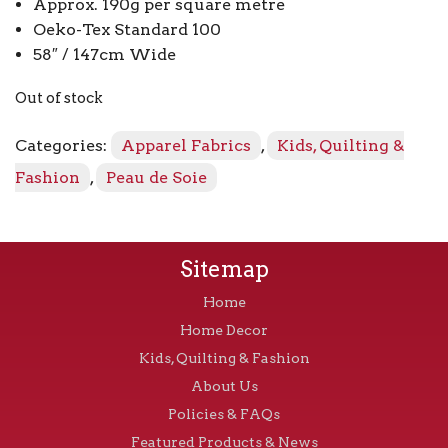
Approx. 190g per square metre
Oeko-Tex Standard 100
58″ / 147cm Wide
Out of stock
Categories:
Apparel Fabrics
,
Kids, Quilting &
Fashion
,
Peau de Soie
Sitemap
Home
Home Decor
Kids, Quilting & Fashion
About Us
Policies & FAQs
Featured Products & News