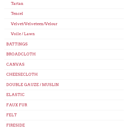
Tartan
Tencel
Velvet/Velveteen/Velour
Voile / Lawn
BATTINGS
BROADCLOTH
CANVAS
CHEESECLOTH
DOUBLE GAUZE / MUSLIN
ELASTIC
FAUX FUR
FELT
FIRESIDE