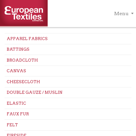
Menu
APPAREL FABRICS
BATTINGS
BROADCLOTH
CANVAS
CHEESECLOTH
DOUBLE GAUZE / MUSLIN
ELASTIC
FAUX FUR
FELT
FIRESIDE