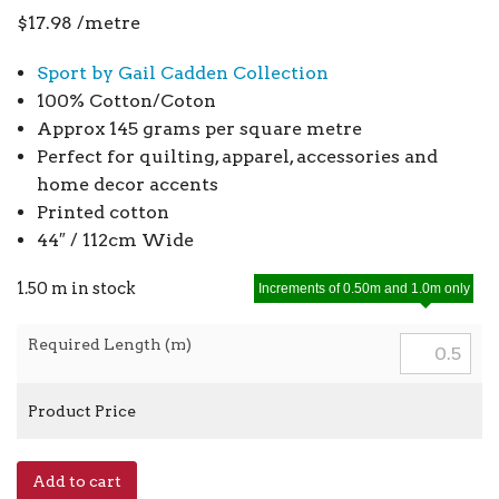
$
17.98
/metre
Sport by Gail Cadden Collection
100% Cotton/Coton
Approx 145 grams per square metre
Perfect for quilting, apparel, accessories and
home decor accents
Printed cotton
44″ / 112cm Wide
1.50 m in stock
Increments of 0.50m and 1.0m only
Required Length (m)
Product Price
Packed
Add to cart
Footballs