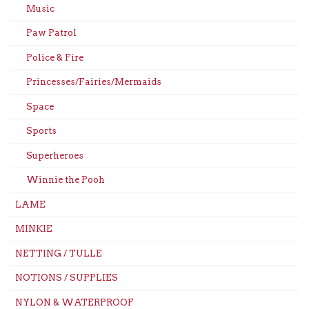
Music
Paw Patrol
Police & Fire
Princesses/Fairies/Mermaids
Space
Sports
Superheroes
Winnie the Pooh
LAME
MINKIE
NETTING / TULLE
NOTIONS / SUPPLIES
NYLON & WATERPROOF