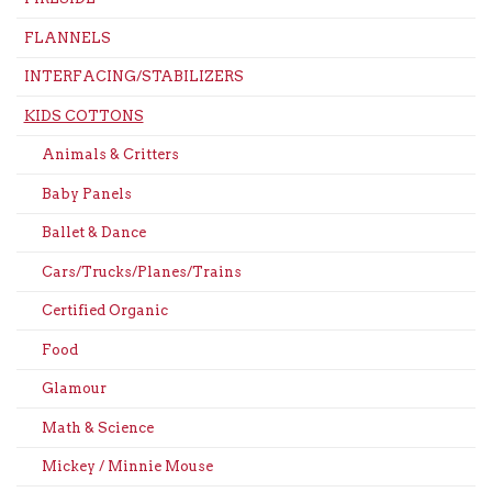
FLANNELS
INTERFACING/STABILIZERS
KIDS COTTONS
Animals & Critters
Baby Panels
Ballet & Dance
Cars/Trucks/Planes/Trains
Certified Organic
Food
Glamour
Math & Science
Mickey / Minnie Mouse