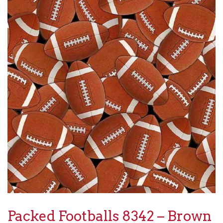
Packed Footballs 8342 – Brown