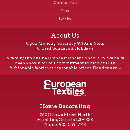
Contact Us
Cart
Login
About Us
Open Monday-Saturday 9:30am-5pm,
Closed Sundays & Holidays
A family run business since its inception in 1979, we have
been known for our commitment to high quality
fashionable fabrics at reasonable prices.
Read more...
Home Decorating
263 Ottawa Street North
Hamilton, Ontario L8H 3Z8
Phone: 905-549-7714