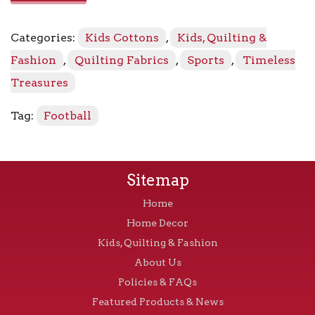
8342
-
Categories:
Kids Cottons
,
Kids, Quilting &
Brown
quantity
Fashion
,
Quilting Fabrics
,
Sports
,
Timeless
Treasures
Tag:
Football
Sitemap
Home
Home Decor
Kids, Quilting & Fashion
About Us
Policies & FAQs
Featured Products & News