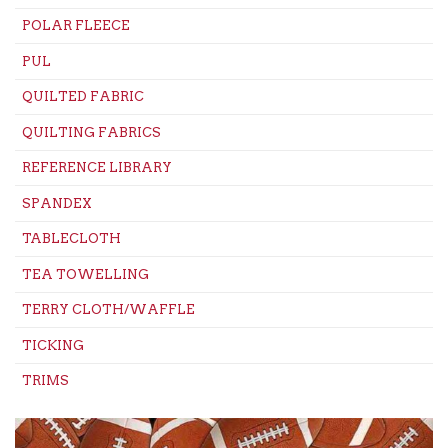
POLAR FLEECE
PUL
QUILTED FABRIC
QUILTING FABRICS
REFERENCE LIBRARY
SPANDEX
TABLECLOTH
TEA TOWELLING
TERRY CLOTH/WAFFLE
TICKING
TRIMS