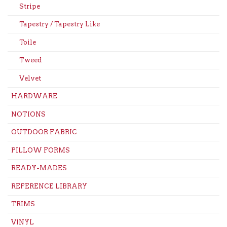
Stripe
Tapestry / Tapestry Like
Toile
Tweed
Velvet
HARDWARE
NOTIONS
OUTDOOR FABRIC
PILLOW FORMS
READY-MADES
REFERENCE LIBRARY
TRIMS
VINYL