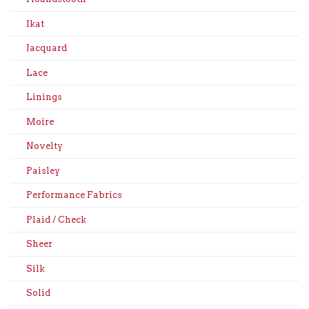
Ikat
Jacquard
Lace
Linings
Moire
Novelty
Paisley
Performance Fabrics
Plaid / Check
Sheer
Silk
Solid