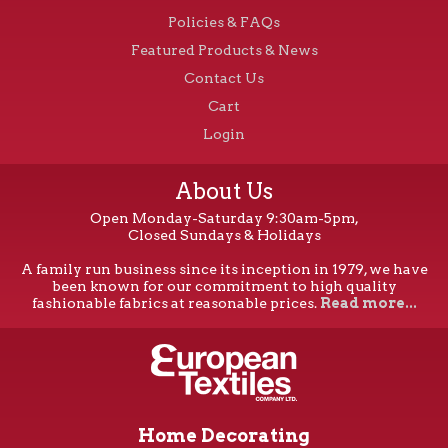
Policies & FAQs
Featured Products & News
Contact Us
Cart
Login
About Us
Open Monday-Saturday 9:30am-5pm,
Closed Sundays & Holidays
A family run business since its inception in 1979, we have
been known for our commitment to high quality
fashionable fabrics at reasonable prices.
Read more...
Home Decorating