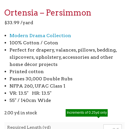
Ortensia – Persimmon
$
33.99
/yard
Modern Drama Collection
100% Cotton / Coton
Perfect for drapery, valances, pillows, bedding,
slipcovers, upholstery, accessories and other
home décor projects
Printed cotton
Passes 30,000 Double Rubs
NFPA 260, UFAC Class 1
VR: 13.5″ HR: 13.5″
55″ / 140cm Wide
2.00 yd in stock
Increments of 0.25yd only
Required Length (yd)