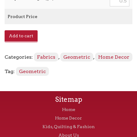
Product Price
Ortensia
Add to cart
-
Persimmon
quantity
Categories:
Fabrics
,
Geometric
,
Home Decor
Tag:
Geometric
Sitemap
Home
Home Decor
Kids, Quilting & Fashion
About Us