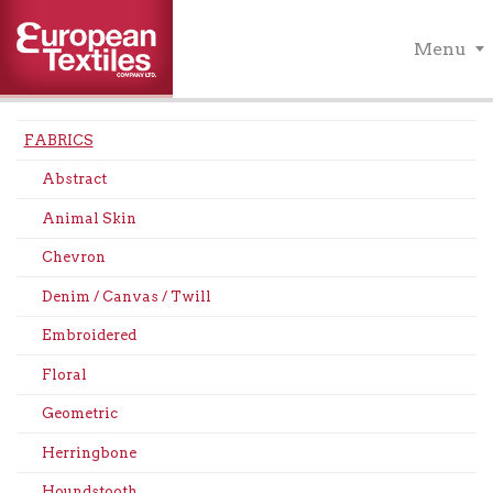
Menu
FABRICS
Abstract
Animal Skin
Chevron
Denim / Canvas / Twill
Embroidered
Floral
Geometric
Herringbone
Houndstooth