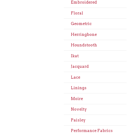
Embroidered
Floral
Geometric
Herringbone
Houndstooth
Ikat
Jacquard
Lace
Linings
Moire
Novelty
Paisley
Performance Fabrics