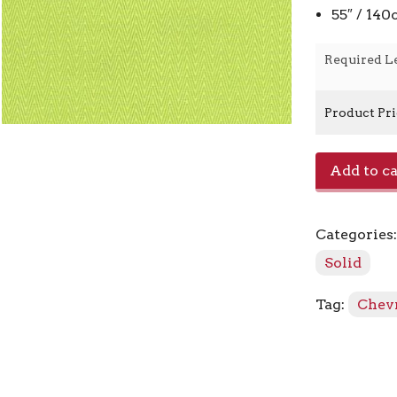
55″ / 14
Required L
Product Pr
Orbit
Add to ca
-
590261
Citrine
Categories
quantity
Solid
Tag:
Chev