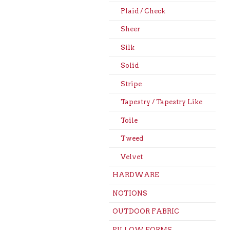
Plaid / Check
Sheer
Silk
Solid
Stripe
Tapestry / Tapestry Like
Toile
Tweed
Velvet
HARDWARE
NOTIONS
OUTDOOR FABRIC
PILLOW FORMS