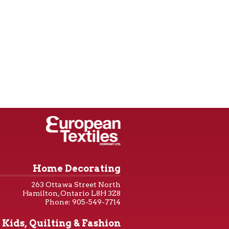
Home Decorating
263 Ottawa Street North
Hamilton, Ontario L8H 3Z8
Phone: 905-549-7714
Kids, Quilting & Fashion