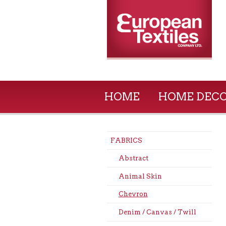
HOME
HOME DEC
FABRICS
Abstract
Animal Skin
Chevron
Denim / Canvas / Twill