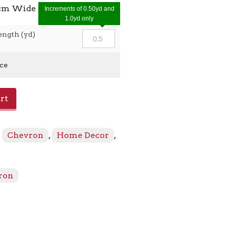
0cm Wide
Increments of 0.50yd and
1.0yd only
ength (yd)
ice
rt
:
Chevron
,
Home Decor
,
ron