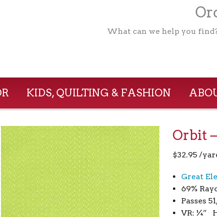
Ord
What can we help you find
OR
KIDS, QUILTING & FASHION
ABOU
Orbit 
$
32.95
/yar
Great El
69% Ray
Passes 5
VR: ¼” H