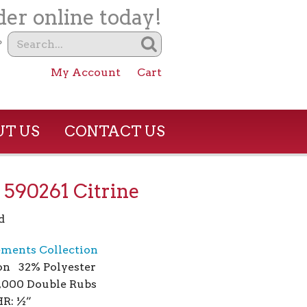
er online today!
?
My Account
Cart
T US
CONTACT US
– 590261 Citrine
d
ements Collection
on 32% Polyester
1,000 Double Rubs
R: ½”