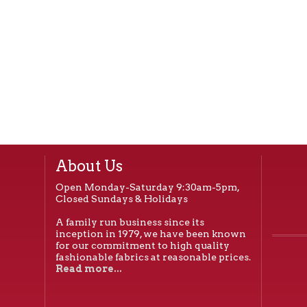
About Us
Open Monday-Saturday 9:30am-5pm,
Closed Sundays & Holidays
A family run business since its
inception in 1979, we have been known
for our commitment to high quality
fashionable fabrics at reasonable prices.
Read more...