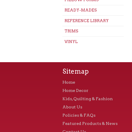
READY-MADES
REFERENCE LIBRARY
TRIMS
VINYL
Sitemap
Home
Home Decor
Kids, Quilting & Fashion
About Us
Policies & FAQs
Featured Products & News
Contact Us