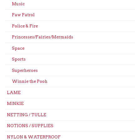
Music
Paw Patrol
Police & Fire
Princesses/Fairies/Mermaids
Space
Sports
Superheroes
Winnie the Pooh
LAME
MINKIE
NETTING / TULLE
NOTIONS / SUPPLIES
NYLON & WATERPROOF