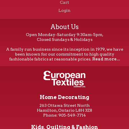
Cart
Login
About Us
Open Monday-Saturday 9:30am-5pm,
Closed Sundays & Holidays
A family run business since its inception in 1979, we have
been known for our commitment to high quality
fashionable fabrics at reasonable prices.
Read more...
Home Decorating
263 Ottawa Street North
Hamilton, Ontario L8H 3Z8
Phone: 905-549-7714
Kids, Quilting & Fashion