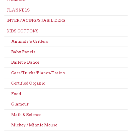
FLANNELS
INTERFACING/STABILIZERS
KIDS COTTONS
Animals & Critters
Baby Panels
Ballet & Dance
Cars/Trucks/Planes/Trains
Certified Organic
Food
Glamour
Math & Science
Mickey / Minnie Mouse