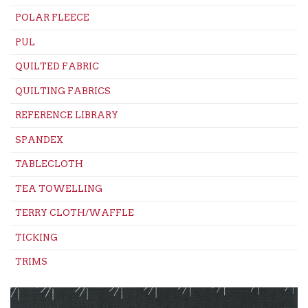
POLAR FLEECE
PUL
QUILTED FABRIC
QUILTING FABRICS
REFERENCE LIBRARY
SPANDEX
TABLECLOTH
TEA TOWELLING
TERRY CLOTH/WAFFLE
TICKING
TRIMS