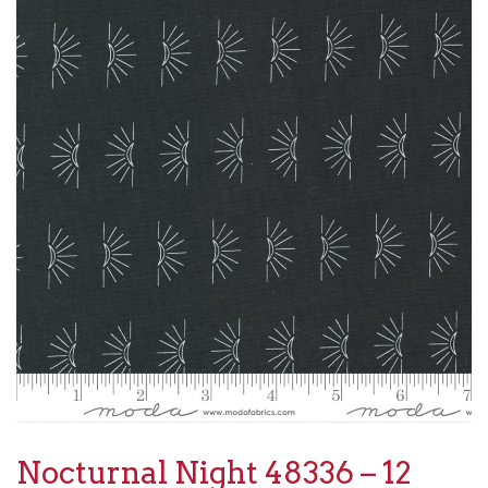
Nocturnal Night 48336 – 12