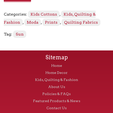
48336
-
Categories:
Kids Cottons
,
Kids, Quilting &
12
Black
Fashion
,
Moda
,
Prints
,
Quilting Fabrics
quantity
Tag:
Sun
Sitemap
Home
Home Decor
Kids, Quilting & Fashion
About Us
Policies & FAQs
Featured Products & News
Contact Us