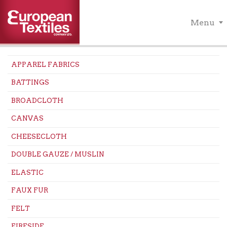
Menu
APPAREL FABRICS
BATTINGS
BROADCLOTH
CANVAS
CHEESECLOTH
DOUBLE GAUZE / MUSLIN
ELASTIC
FAUX FUR
FELT
FIRESIDE