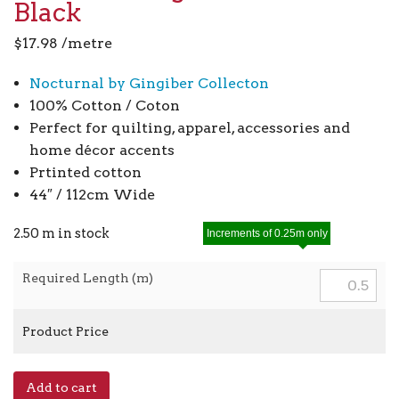
Black
$
17.98
/metre
Nocturnal by Gingiber Collecton
100% Cotton / Coton
Perfect for quilting, apparel, accessories and
home décor accents
Prtinted cotton
44″ / 112cm Wide
2.50 m in stock
Increments of 0.25m only
Required Length (m)
Product Price
Nocturnal
Add to cart
Night