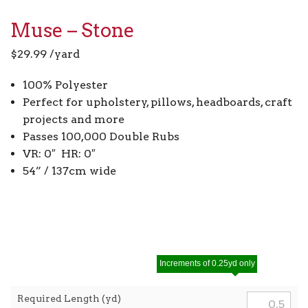
Muse – Stone
$
29.99
/yard
100% Polyester
Perfect for upholstery, pillows, headboards, craft
projects and more
Passes 100,000 Double Rubs
VR: 0″ HR: 0″
54” / 137cm wide
Increments of 0.25yd only
Required Length (yd)