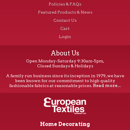
Policies & FAQs
Featured Products & News
Contact Us
Cart
Login
About Us
Open Monday-Saturday 9:30am-5pm,
Closed Sundays & Holidays
A family run business since its inception in 1979, we have
been known for our commitment to high quality
fashionable fabrics at reasonable prices.
Read more...
Home Decorating