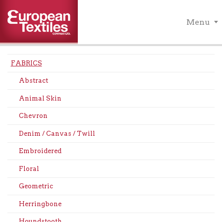
Menu
FABRICS
Abstract
Animal Skin
Chevron
Denim / Canvas / Twill
Embroidered
Floral
Geometric
Herringbone
Houndstooth