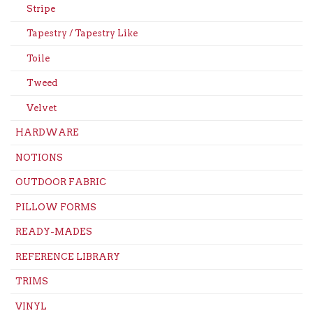
Stripe
Tapestry / Tapestry Like
Toile
Tweed
Velvet
HARDWARE
NOTIONS
OUTDOOR FABRIC
PILLOW FORMS
READY-MADES
REFERENCE LIBRARY
TRIMS
VINYL