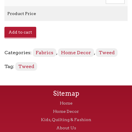
Product Price
Muse
Add to cart
-
Stone
quantity
Categories:
Fabrics
,
Home Decor
,
Tweed
Tag:
Tweed
Sitemap
Home
Home Decor
Kids, Quilting & Fashion
About Us