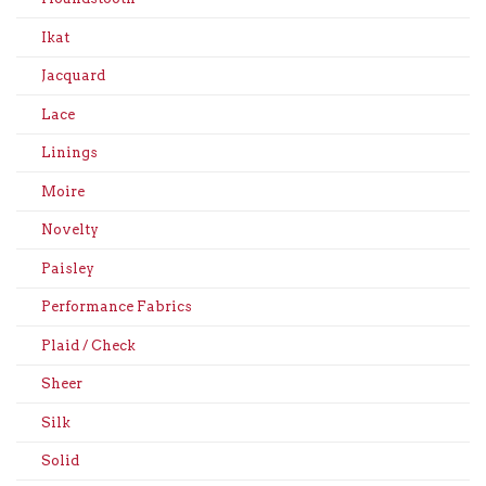
Ikat
Jacquard
Lace
Linings
Moire
Novelty
Paisley
Performance Fabrics
Plaid / Check
Sheer
Silk
Solid