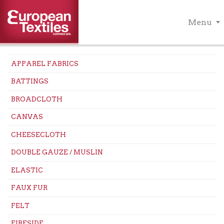
Menu
APPAREL FABRICS
BATTINGS
BROADCLOTH
CANVAS
CHEESECLOTH
DOUBLE GAUZE / MUSLIN
ELASTIC
FAUX FUR
FELT
FIRESIDE