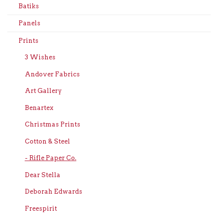
Batiks
Panels
Prints
3 Wishes
Andover Fabrics
Art Gallery
Benartex
Christmas Prints
Cotton & Steel
- Rifle Paper Co.
Dear Stella
Deborah Edwards
Freespirit