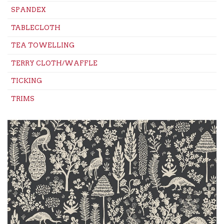
SPANDEX
TABLECLOTH
TEA TOWELLING
TERRY CLOTH/WAFFLE
TICKING
TRIMS