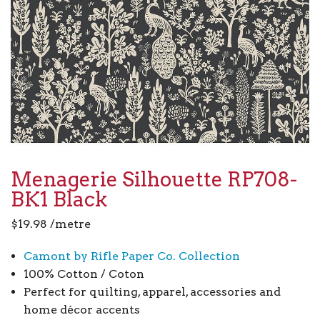
Menagerie Silhouette RP708-
BK1 Black
$
19.98
/metre
Camont by Rifle Paper Co. Collection
100% Cotton / Coton
Perfect for quilting, apparel, accessories and
home décor accents