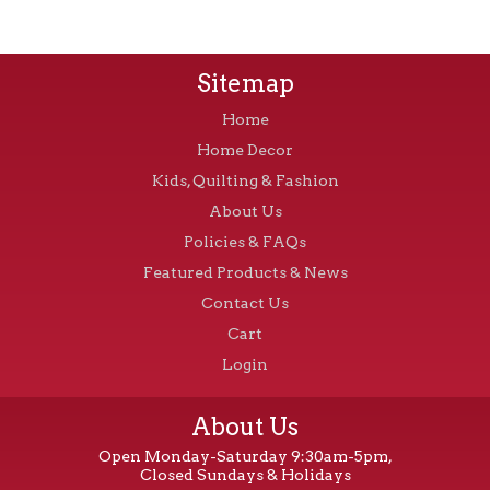
Sitemap
Home
Home Decor
Kids, Quilting & Fashion
About Us
Policies & FAQs
Featured Products & News
Contact Us
Cart
Login
About Us
Open Monday-Saturday 9:30am-5pm,
Closed Sundays & Holidays