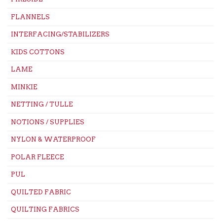
FLANNELS
INTERFACING/STABILIZERS
KIDS COTTONS
LAME
MINKIE
NETTING / TULLE
NOTIONS / SUPPLIES
NYLON & WATERPROOF
POLAR FLEECE
PUL
QUILTED FABRIC
QUILTING FABRICS