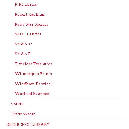
RJR Fabrics
Robert Kaufman
Ruby Star Society
STOF Fabrics
Studio 37
Studio E
Timeless Treasures
Wilmington Prints
Windham Fabrics
World of Susybee
Solids
Wide Width
REFERENCE LIBRARY