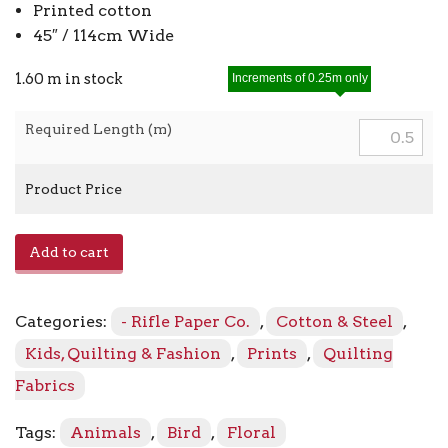
Printed cotton
45″ / 114cm Wide
1.60 m in stock
Increments of 0.25m only
Required Length (m)
Product Price
Menagerie
Add to cart
Silhouette
RP708-
BK1
Categories:
- Rifle Paper Co.
,
Cotton & Steel
,
Black
quantity
Kids, Quilting & Fashion
,
Prints
,
Quilting
Fabrics
Tags:
Animals
,
Bird
,
Floral