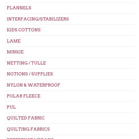
FLANNELS
INTERFACING/STABILIZERS
KIDS COTTONS
LAME
MINKIE
NETTING / TULLE
NOTIONS / SUPPLIES
NYLON & WATERPROOF
POLAR FLEECE
PUL
QUILTED FABRIC
QUILTING FABRICS