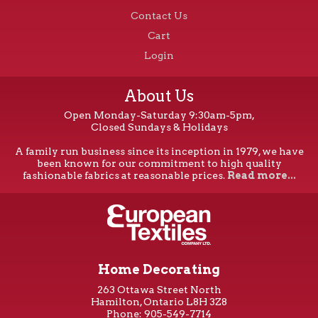
Contact Us
Cart
Login
About Us
Open Monday-Saturday 9:30am-5pm,
Closed Sundays & Holidays
A family run business since its inception in 1979, we have
been known for our commitment to high quality
fashionable fabrics at reasonable prices.
Read more...
Home Decorating
263 Ottawa Street North
Hamilton, Ontario L8H 3Z8
Phone: 905-549-7714