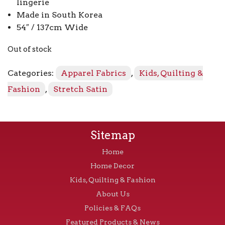
lingerie
Made in South Korea
54″ / 137cm Wide
Out of stock
Categories:
Apparel Fabrics
,
Kids, Quilting &
Fashion
,
Stretch Satin
Sitemap
Home
Home Decor
Kids, Quilting & Fashion
About Us
Policies & FAQs
Featured Products & News