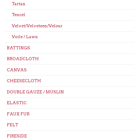
Tartan
Tencel
Velvet/Velveteen/Velour
Voile / Lawn
BATTINGS
BROADCLOTH
CANVAS
CHEESECLOTH
DOUBLE GAUZE / MUSLIN
ELASTIC
FAUX FUR
FELT
FIRESIDE