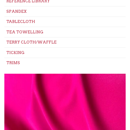
REFERENCE LIBRARY
SPANDEX
TABLECLOTH
TEA TOWELLING
TERRY CLOTH/WAFFLE
TICKING
TRIMS