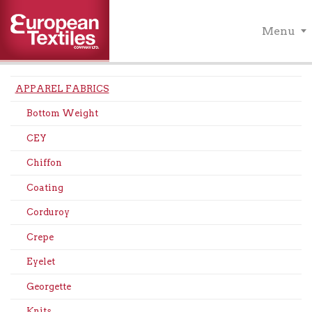
Menu
APPAREL FABRICS
Bottom Weight
CEY
Chiffon
Coating
Corduroy
Crepe
Eyelet
Georgette
Knits