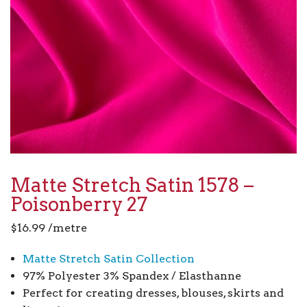
Matte Stretch Satin 1578 –
Poisonberry 27
$
16.99
/metre
Matte Stretch Satin Collection
97% Polyester 3% Spandex / Elasthanne
Perfect for creating dresses, blouses, skirts and