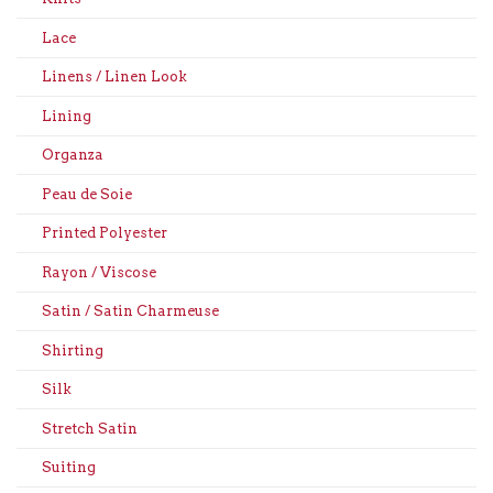
Lace
Linens / Linen Look
Lining
Organza
Peau de Soie
Printed Polyester
Rayon / Viscose
Satin / Satin Charmeuse
Shirting
Silk
Stretch Satin
Suiting