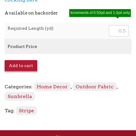
Available on backorder
Increments of 0.50yd and 1.0yd only
Required Length (yd)
Product Price
Mason
Add to cart
-
5630-
0000
Categories:
Home Decor
,
Outdoor Fabric
,
Forest
Green
Sunbrella
quantity
Tag:
Stripe