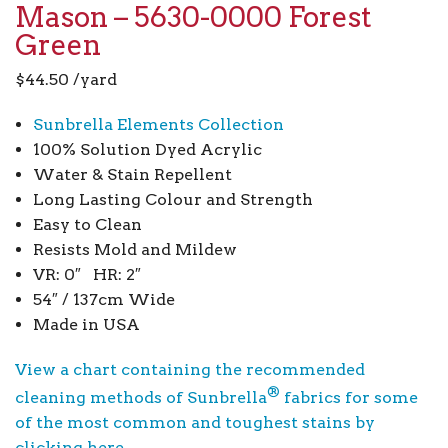
Mason – 5630-0000 Forest
Green
$
44.50
/yard
Sunbrella Elements Collection
100% Solution Dyed Acrylic
Water & Stain Repellent
Long Lasting Colour and Strength
Easy to Clean
Resists Mold and Mildew
VR: 0″ HR: 2″
54″ / 137cm Wide
Made in USA
View a chart containing the recommended
®
cleaning methods of Sunbrella
fabrics for some
of the most common and toughest stains by
clicking here