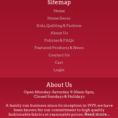
Sitemap
Home
Home Decor
Kids, Quilting & Fashion
About Us
Policies & FAQs
Featured Products & News
Contact Us
Cart
Login
About Us
Open Monday-Saturday 9:30am-5pm,
Closed Sundays & Holidays
A family run business since its inception in 1979, we have
been known for our commitment to high quality
fashionable fabrics at reasonable prices.
Read more...