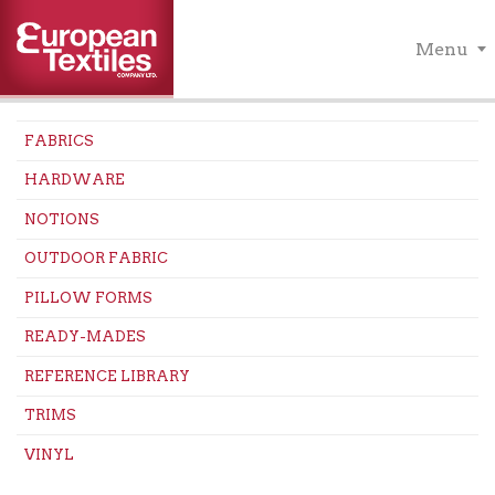
Menu
FABRICS
HARDWARE
NOTIONS
OUTDOOR FABRIC
PILLOW FORMS
READY-MADES
REFERENCE LIBRARY
TRIMS
VINYL