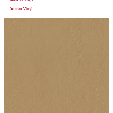
Interior Vinyl