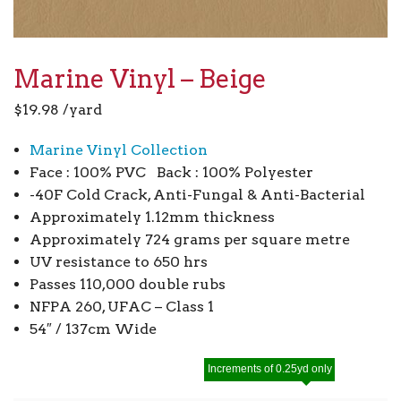
Marine Vinyl – Beige
$
19.98
/yard
Marine Vinyl Collection
Face : 100% PVC Back : 100% Polyester
-40F Cold Crack, Anti-Fungal & Anti-Bacterial
Approximately 1.12mm thickness
Approximately 724 grams per square metre
UV resistance to 650 hrs
Passes 110,000 double rubs
NFPA 260, UFAC – Class 1
54″ / 137cm Wide
Increments of 0.25yd only