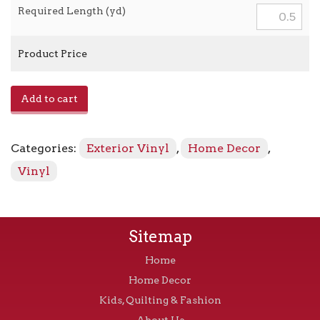
Required Length (yd)
Product Price
Marine
Add to cart
Vinyl
-
Beige
Categories:
Exterior Vinyl
,
Home Decor
,
quantity
Vinyl
Sitemap
Home
Home Decor
Kids, Quilting & Fashion
About Us