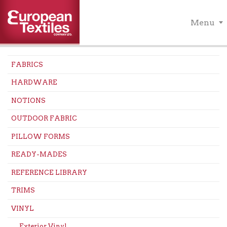
Menu
FABRICS
HARDWARE
NOTIONS
OUTDOOR FABRIC
PILLOW FORMS
READY-MADES
REFERENCE LIBRARY
TRIMS
VINYL
Exterior Vinyl