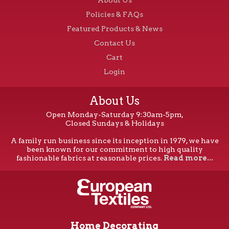
Policies & FAQs
Featured Products & News
Contact Us
Cart
Login
About Us
Open Monday-Saturday 9:30am-5pm,
Closed Sundays & Holidays
A family run business since its inception in 1979, we have
been known for our commitment to high quality
fashionable fabrics at reasonable prices.
Read more...
Home Decorating