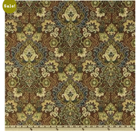
Sale!