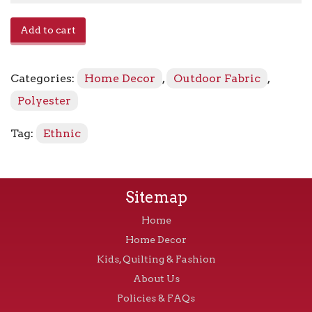
Magic
Add to cart
Carpet
SNS
-
Categories:
Home Decor
,
Outdoor Fabric
,
673601
Walnut
Polyester
quantity
Tag:
Ethnic
Sitemap
Home
Home Decor
Kids, Quilting & Fashion
About Us
Policies & FAQs