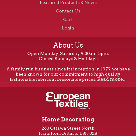
Featured Products & News
Contact Us
Cart
Login
About Us
Open Monday-Saturday 9:30am-5pm,
Closed Sundays & Holidays
A family run business since its inception in 1979, we have
been known for our commitment to high quality
fashionable fabrics at reasonable prices.
Read more...
Home Decorating
263 Ottawa Street North
Hamilton, Ontario L8H 3Z8