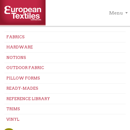
Menu
FABRICS
HARDWARE
NOTIONS
OUTDOOR FABRIC
PILLOW FORMS
READY-MADES
REFERENCE LIBRARY
TRIMS
VINYL