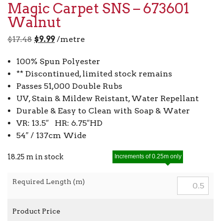
Magic Carpet SNS – 673601
Walnut
Original
Current
$
17.48
$
9.99
/metre
price
price
100% Spun Polyester
was:
is:
** Discontinued, limited stock remains
$17.48.
$9.99.
Passes 51,000 Double Rubs
UV, Stain & Mildew Reistant, Water Repellant
Durable & Easy to Clean with Soap & Water
VR: 13.5″ HR: 6.75″HD
54″ / 137cm Wide
18.25 m in stock
Increments of 0.25m only
Required Length (m)
Product Price