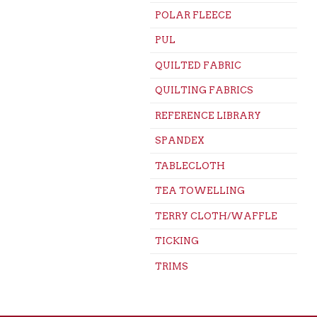
POLAR FLEECE
PUL
QUILTED FABRIC
QUILTING FABRICS
REFERENCE LIBRARY
SPANDEX
TABLECLOTH
TEA TOWELLING
TERRY CLOTH/WAFFLE
TICKING
TRIMS