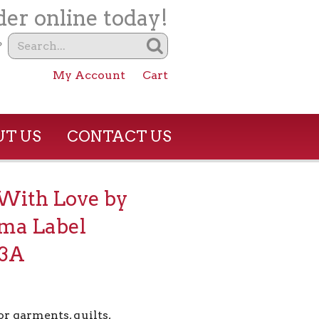
er online today!
?
My Account
Cart
T US
CONTACT US
With Love by
ma Label
3A
or garments, quilts,