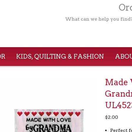
Ord
What can we help you find
OR
KIDS, QUILTING & FASHION
ABOU
Made 
Grand
UL452
$
2.00
Perfect f