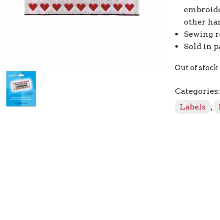
embroide
other ha
Sewing r
Sold in p
Out of stock
Categories
Labels
,