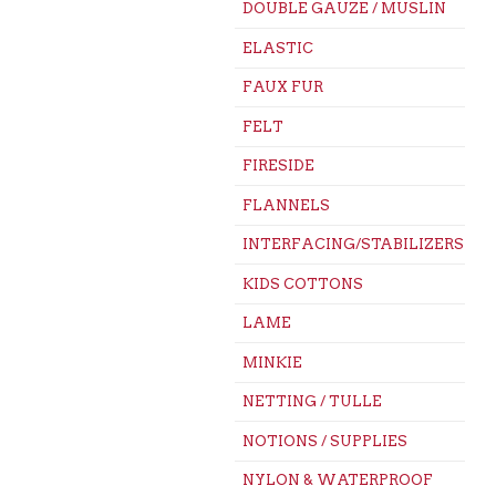
DOUBLE GAUZE / MUSLIN
ELASTIC
FAUX FUR
FELT
FIRESIDE
FLANNELS
INTERFACING/STABILIZERS
KIDS COTTONS
LAME
MINKIE
NETTING / TULLE
NOTIONS / SUPPLIES
NYLON & WATERPROOF