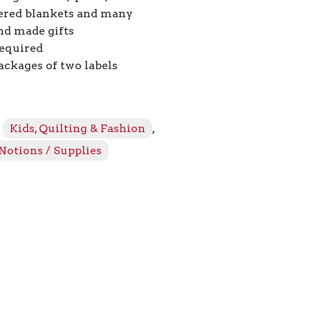
red blankets and many
nd made gifts
equired
ackages of two labels
:
Kids, Quilting & Fashion
,
Notions / Supplies