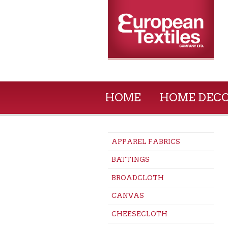
HOME
HOME DEC
APPAREL FABRICS
BATTINGS
BROADCLOTH
CANVAS
CHEESECLOTH