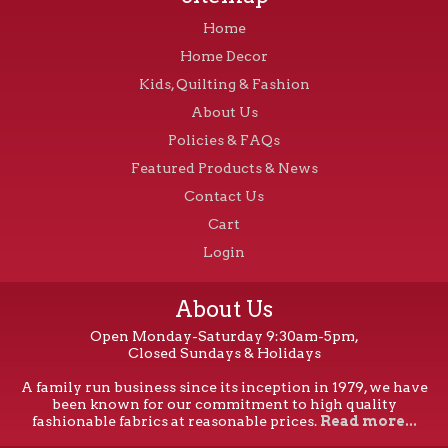
Home
Home Decor
Kids, Quilting & Fashion
About Us
Policies & FAQs
Featured Products & News
Contact Us
Cart
Login
About Us
Open Monday-Saturday 9:30am-5pm,
Closed Sundays & Holidays
A family run business since its inception in 1979, we have
been known for our commitment to high quality
fashionable fabrics at reasonable prices.
Read more...