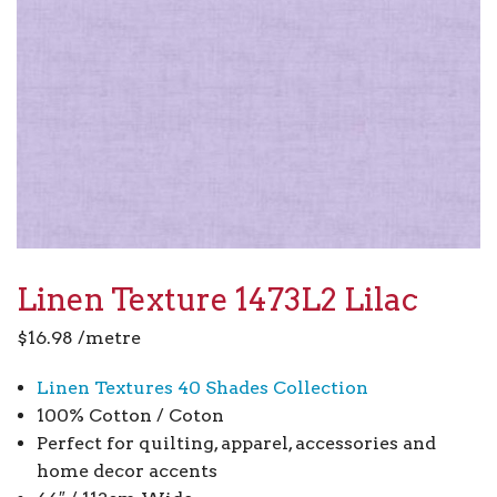
Linen Texture 1473L2 Lilac
$
16.98
/metre
Linen Textures 40 Shades Collection
100% Cotton / Coton
Perfect for quilting, apparel, accessories and
home decor accents