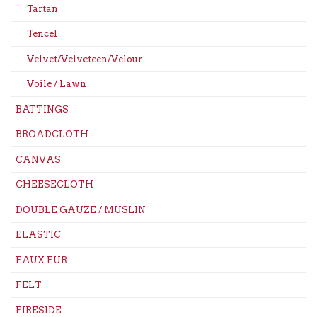
Tartan
Tencel
Velvet/Velveteen/Velour
Voile / Lawn
BATTINGS
BROADCLOTH
CANVAS
CHEESECLOTH
DOUBLE GAUZE / MUSLIN
ELASTIC
FAUX FUR
FELT
FIRESIDE