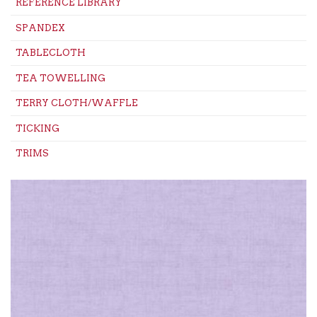
REFERENCE LIBRARY
SPANDEX
TABLECLOTH
TEA TOWELLING
TERRY CLOTH/WAFFLE
TICKING
TRIMS