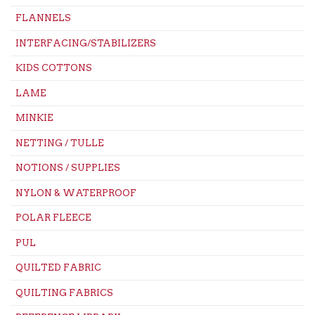
FLANNELS
INTERFACING/STABILIZERS
KIDS COTTONS
LAME
MINKIE
NETTING / TULLE
NOTIONS / SUPPLIES
NYLON & WATERPROOF
POLAR FLEECE
PUL
QUILTED FABRIC
QUILTING FABRICS