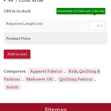
44″ / 112cm Wide
2.80 m in stock
Increments of 0.50m and 1.0m only
Required Length (m)
Product Price
Linen
Add to cart
Texture
1473L2
Lilac
Categories:
Apparel Fabrics
,
Kids, Quilting &
quantity
Fashion
,
Makower UK
,
Quilting Fabrics
,
Solids
Sitemap