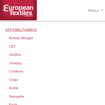
Menu
APPAREL FABRICS
Bottom Weight
CEY
Chiffon
Coating
Corduroy
Crepe
Eyelet
Georgette
Knits