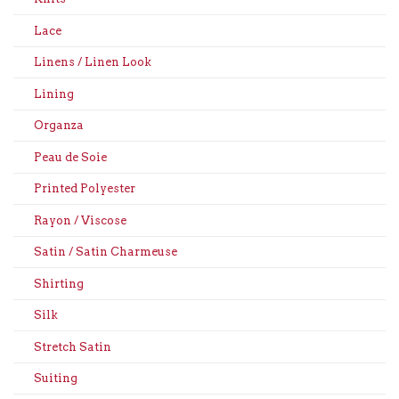
Lace
Linens / Linen Look
Lining
Organza
Peau de Soie
Printed Polyester
Rayon / Viscose
Satin / Satin Charmeuse
Shirting
Silk
Stretch Satin
Suiting