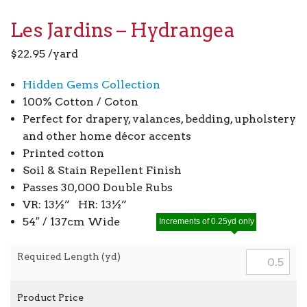
Les Jardins – Hydrangea
$
22.95
/yard
Hidden Gems Collection
100% Cotton / Coton
Perfect for drapery, valances, bedding, upholstery
and other home décor accents
Printed cotton
Soil & Stain Repellent Finish
Passes 30,000 Double Rubs
VR: 13½” HR: 13½”
54″ / 137cm Wide
Increments of 0.25yd only
Required Length (yd)
Product Price