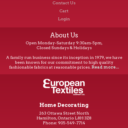
Contact Us
Cart
Login
About Us
Open Monday-Saturday 9:30am-5pm,
Closed Sundays & Holidays
A family run business since its inception in 1979, we have
been known for our commitment to high quality
fashionable fabrics at reasonable prices.
Read more...
Home Decorating
263 Ottawa Street North
Hamilton, Ontario L8H 3Z8
Phone: 905-549-7714