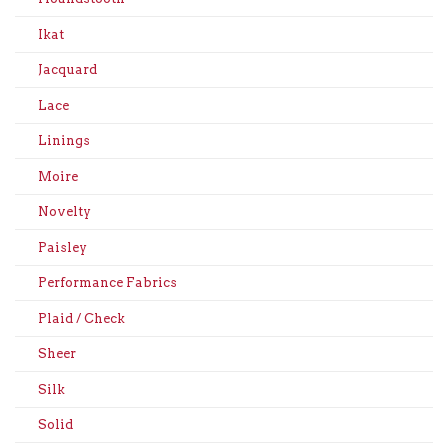
Ikat
Jacquard
Lace
Linings
Moire
Novelty
Paisley
Performance Fabrics
Plaid / Check
Sheer
Silk
Solid