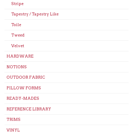
Stripe
Tapestry / Tapestry Like
Toile
Tweed
Velvet
HARDWARE
NOTIONS
OUTDOOR FABRIC
PILLOW FORMS
READY-MADES
REFERENCE LIBRARY
TRIMS
VINYL