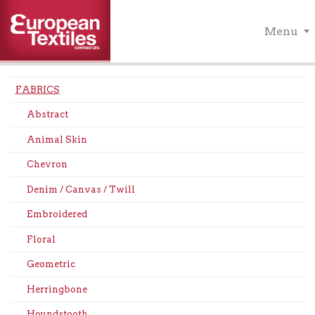
Menu
FABRICS
Abstract
Animal Skin
Chevron
Denim / Canvas / Twill
Embroidered
Floral
Geometric
Herringbone
Houndstooth