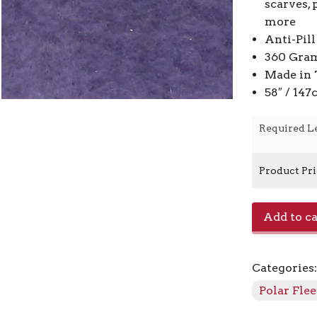
scarves, 
more
Anti-Pill
360 Gra
Made in 
58″ / 14
Required L
Product Pr
Lambskin
Add to ca
Polar
Fleece
F5526
Categories
-
870
Polar Fle
Purple
quantity