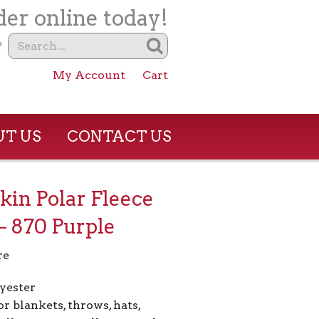
er online today!
?
My Account
Cart
T US
CONTACT US
in Polar Fleece
– 870 Purple
re
yester
or blankets, throws, hats,