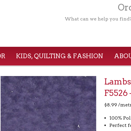
Ord
What can we help you find
OR
KIDS, QUILTING & FASHION
ABOU
Lambsk
F5526 
$
8.99
/met
100% Pol
Perfect f