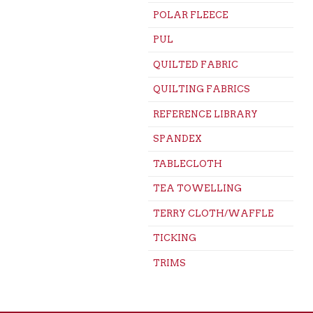
POLAR FLEECE
PUL
QUILTED FABRIC
QUILTING FABRICS
REFERENCE LIBRARY
SPANDEX
TABLECLOTH
TEA TOWELLING
TERRY CLOTH/WAFFLE
TICKING
TRIMS