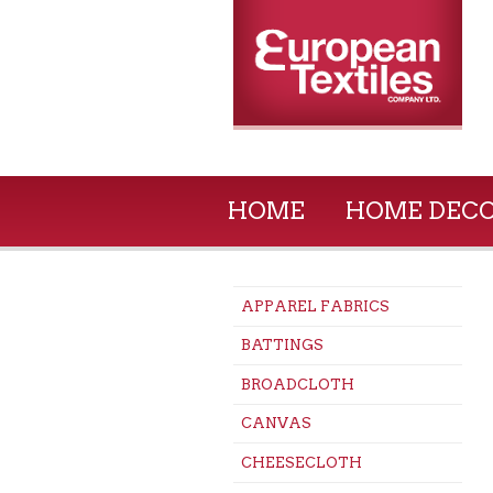
HOME
HOME DEC
APPAREL FABRICS
BATTINGS
BROADCLOTH
CANVAS
CHEESECLOTH