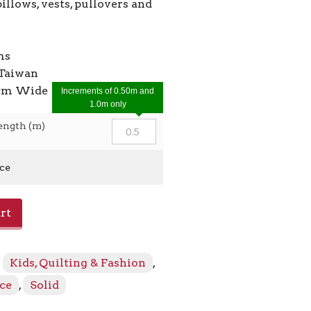
pillows, vests, pullovers and
ms
Taiwan
7cm Wide
Increments of 0.50m and
1.0m only
ength (m)
ice
rt
:
Kids, Quilting & Fashion
,
ece
,
Solid