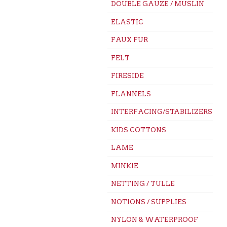
DOUBLE GAUZE / MUSLIN
ELASTIC
FAUX FUR
FELT
FIRESIDE
FLANNELS
INTERFACING/STABILIZERS
KIDS COTTONS
LAME
MINKIE
NETTING / TULLE
NOTIONS / SUPPLIES
NYLON & WATERPROOF