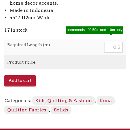
home decor accents.
Made in Indonesia
44″ / 112cm Wide
1.7 in stock
Increments of 0.50m and 1.0m only
Required Length (m)
Product Price
Kona
Add to cart
-
Violet
1383
Categories:
Kids, Quilting & Fashion
,
Kona
,
quantity
Quilting Fabrics
,
Solids