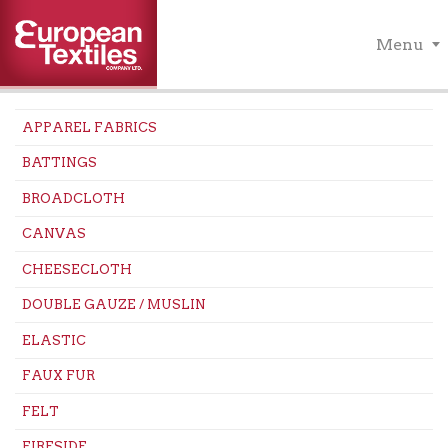
Menu
APPAREL FABRICS
BATTINGS
BROADCLOTH
CANVAS
CHEESECLOTH
DOUBLE GAUZE / MUSLIN
ELASTIC
FAUX FUR
FELT
FIRESIDE