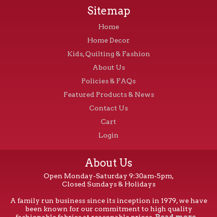
Sitemap
Home
Home Decor
Kids, Quilting & Fashion
About Us
Policies & FAQs
Featured Products & News
Contact Us
Cart
Login
About Us
Open Monday-Saturday 9:30am-5pm,
Closed Sundays & Holidays
A family run business since its inception in 1979, we have
been known for our commitment to high quality
fashionable fabrics at reasonable prices.
Read more...