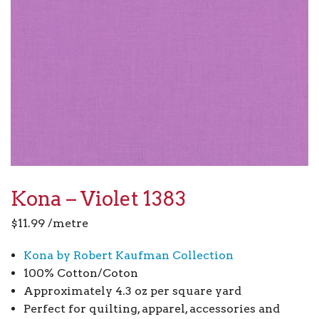
Kona – Violet 1383
$
11.99
/metre
Kona by Robert Kaufman Collection
100% Cotton/Coton
Approximately 4.3 oz per square yard
Perfect for quilting, apparel, accessories and