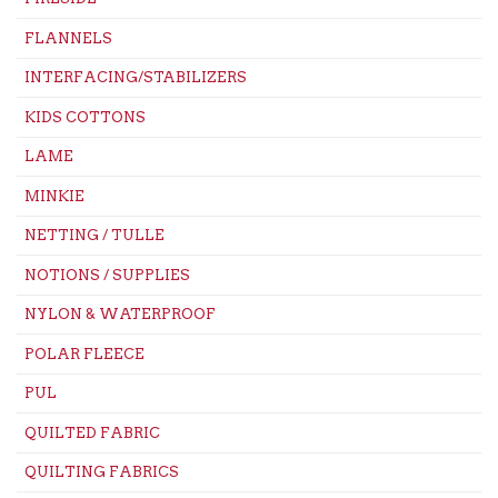
FLANNELS
INTERFACING/STABILIZERS
KIDS COTTONS
LAME
MINKIE
NETTING / TULLE
NOTIONS / SUPPLIES
NYLON & WATERPROOF
POLAR FLEECE
PUL
QUILTED FABRIC
QUILTING FABRICS