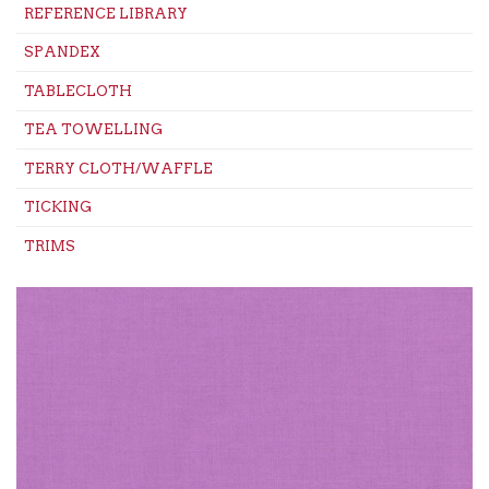
REFERENCE LIBRARY
SPANDEX
TABLECLOTH
TEA TOWELLING
TERRY CLOTH/WAFFLE
TICKING
TRIMS