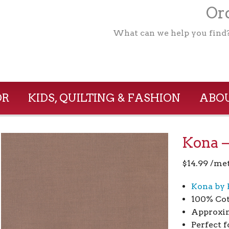
Ord
What can we help you find
OR
KIDS, QUILTING & FASHION
ABOU
Kona –
$
14.99
/me
Kona by 
100% Co
Approxim
Perfect f