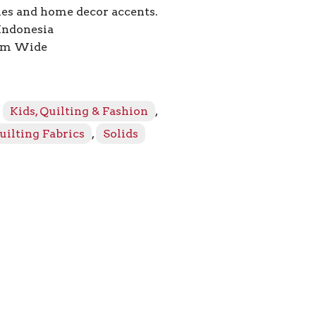
ies and home decor accents.
Indonesia
2cm Wide
:
Kids, Quilting & Fashion
,
uilting Fabrics
,
Solids