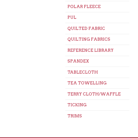
POLAR FLEECE
PUL
QUILTED FABRIC
QUILTING FABRICS
REFERENCE LIBRARY
SPANDEX
TABLECLOTH
TEA TOWELLING
TERRY CLOTH/WAFFLE
TICKING
TRIMS