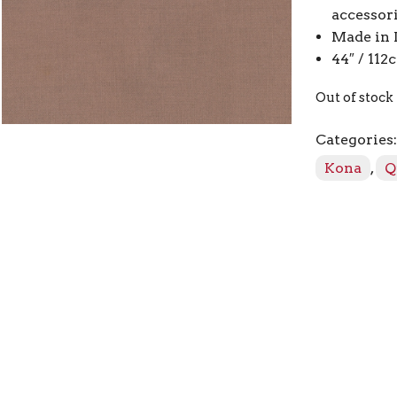
accessor
Made in 
44″ / 11
Out of stock
Categories
Kona
,
Q