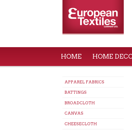
HOME
HOME DEC
APPAREL FABRICS
BATTINGS
BROADCLOTH
CANVAS
CHEESECLOTH