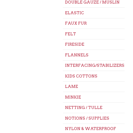
DOUBLE GAUZE / MUSLIN
ELASTIC
FAUX FUR
FELT
FIRESIDE
FLANNELS
INTERFACING/STABILIZERS
KIDS COTTONS
LAME
MINKIE
NETTING / TULLE
NOTIONS / SUPPLIES
NYLON & WATERPROOF