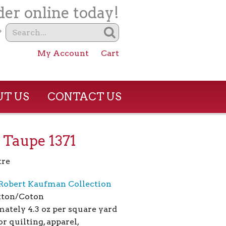
er online today!
?
My Account
Cart
T US
CONTACT US
 Taupe 1371
tre
Robert Kaufman Collection
tton/Coton
ately 4.3 oz per square yard
or quilting, apparel,