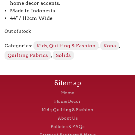
home decor accents.
Made in Indonesia
44″ / 112cm Wide
Out of stock
Categories:
Kids, Quilting & Fashion
,
Kona
,
Quilting Fabrics
,
Solids
Sitemap
Home
Home Decor
Kids, Quilting & Fashion
About Us
Policies & FAQs
Featured Products & News