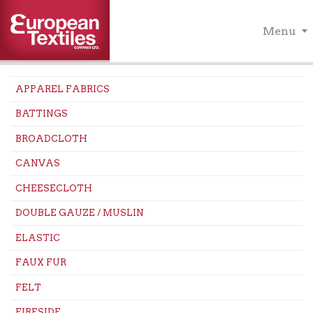
Menu
APPAREL FABRICS
BATTINGS
BROADCLOTH
CANVAS
CHEESECLOTH
DOUBLE GAUZE / MUSLIN
ELASTIC
FAUX FUR
FELT
FIRESIDE