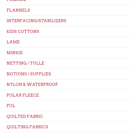
FLANNELS
INTERFACING/STABILIZERS
KIDS COTTONS
LAME
MINKIE
NETTING / TULLE
NOTIONS / SUPPLIES
NYLON & WATERPROOF
POLAR FLEECE
PUL
QUILTED FABRIC
QUILTING FABRICS