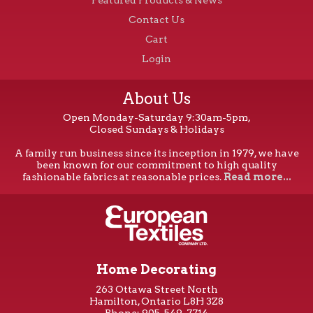
Contact Us
Cart
Login
About Us
Open Monday-Saturday 9:30am-5pm,
Closed Sundays & Holidays
A family run business since its inception in 1979, we have
been known for our commitment to high quality
fashionable fabrics at reasonable prices.
Read more...
Home Decorating
263 Ottawa Street North
Hamilton, Ontario L8H 3Z8
Phone: 905-549-7714