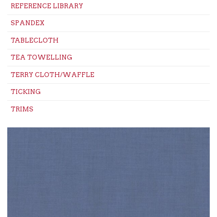
REFERENCE LIBRARY
SPANDEX
TABLECLOTH
TEA TOWELLING
TERRY CLOTH/WAFFLE
TICKING
TRIMS