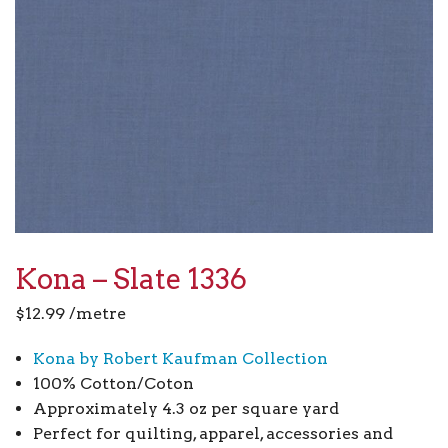
Kona – Slate 1336
$
12.99
/metre
Kona by Robert Kaufman Collection
100% Cotton/Coton
Approximately 4.3 oz per square yard
Perfect for quilting, apparel, accessories and