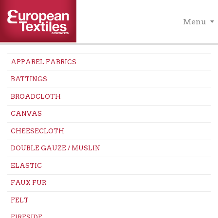
Menu
APPAREL FABRICS
BATTINGS
BROADCLOTH
CANVAS
CHEESECLOTH
DOUBLE GAUZE / MUSLIN
ELASTIC
FAUX FUR
FELT
FIRESIDE