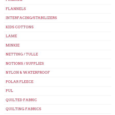
FLANNELS
INTERFACING/STABILIZERS
KIDS COTTONS
LAME
MINKIE
NETTING / TULLE
NOTIONS / SUPPLIES
NYLON & WATERPROOF
POLAR FLEECE
PUL
QUILTED FABRIC
QUILTING FABRICS