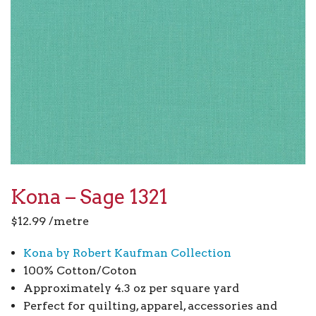
Kona – Sage 1321
$
12.99
/metre
Kona by Robert Kaufman Collection
100% Cotton/Coton
Approximately 4.3 oz per square yard
Perfect for quilting, apparel, accessories and