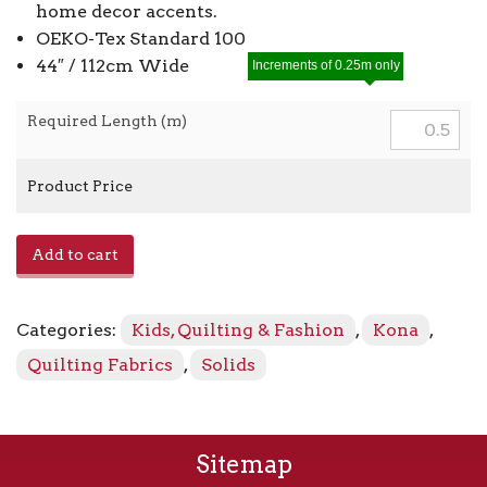
home decor accents.
OEKO-Tex Standard 100
44″ / 112cm Wide
Increments of 0.25m only
Required Length (m)
Product Price
Kona
Add to cart
-
Sage
1321
Categories:
Kids, Quilting & Fashion
,
Kona
,
quantity
Quilting Fabrics
,
Solids
Sitemap