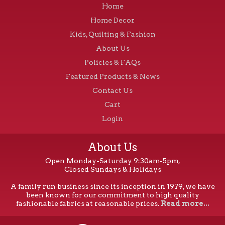
Home
Home Decor
Kids, Quilting & Fashion
About Us
Policies & FAQs
Featured Products & News
Contact Us
Cart
Login
About Us
Open Monday-Saturday 9:30am-5pm,
Closed Sundays & Holidays
A family run business since its inception in 1979, we have
been known for our commitment to high quality
fashionable fabrics at reasonable prices.
Read more...