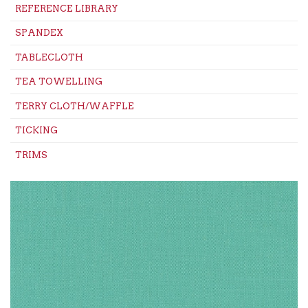
REFERENCE LIBRARY
SPANDEX
TABLECLOTH
TEA TOWELLING
TERRY CLOTH/WAFFLE
TICKING
TRIMS