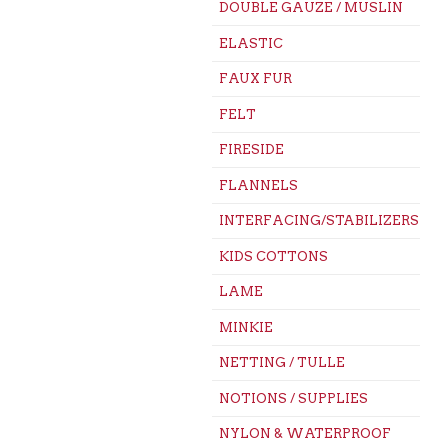
DOUBLE GAUZE / MUSLIN
ELASTIC
FAUX FUR
FELT
FIRESIDE
FLANNELS
INTERFACING/STABILIZERS
KIDS COTTONS
LAME
MINKIE
NETTING / TULLE
NOTIONS / SUPPLIES
NYLON & WATERPROOF