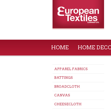
HOME
HOME DEC
APPAREL FABRICS
BATTINGS
BROADCLOTH
CANVAS
CHEESECLOTH