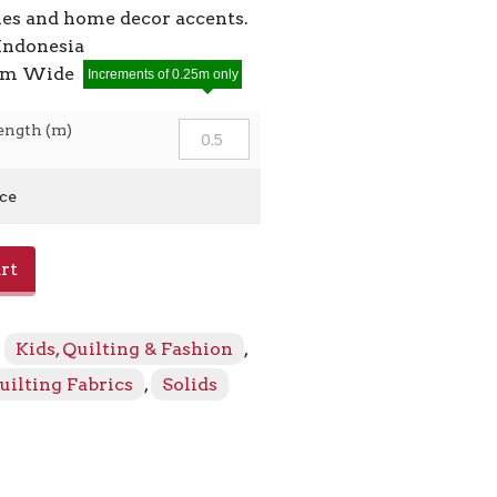
ies and home decor accents.
Indonesia
2cm Wide
Increments of 0.25m only
ength (m)
ice
rt
:
Kids, Quilting & Fashion
,
uilting Fabrics
,
Solids