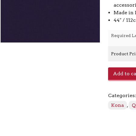
accessor
Made in 
44″ / 11
Required L
Product Pr
Kona
Add to ca
-
Midnight
1232
Categories
quantity
Kona
,
Q