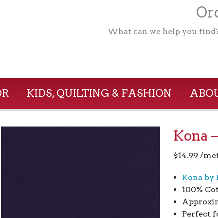
Ord
What can we help you find
OR
KIDS, QUILTING & FASHION
ABOU
Kona –
$
14.99
/me
Kona by 
100% Co
Approxim
Perfect f