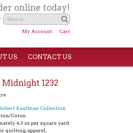
er online today!
?
My Account
Cart
T US
CONTACT US
 Midnight 1232
tre
Robert Kaufman Collection
tton/Coton
ately 4.3 oz per square yard
or quilting, apparel,