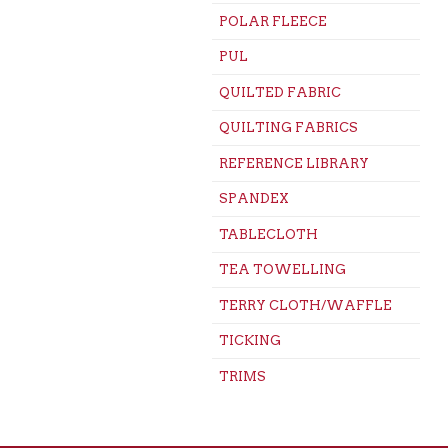
POLAR FLEECE
PUL
QUILTED FABRIC
QUILTING FABRICS
REFERENCE LIBRARY
SPANDEX
TABLECLOTH
TEA TOWELLING
TERRY CLOTH/WAFFLE
TICKING
TRIMS