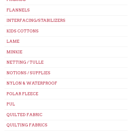
FLANNELS
INTERFACING/STABILIZERS
KIDS COTTONS
LAME
MINKIE
NETTING / TULLE
NOTIONS / SUPPLIES
NYLON & WATERPROOF
POLAR FLEECE
PUL
QUILTED FABRIC
QUILTING FABRICS