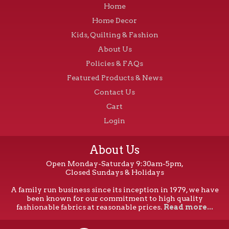
Home
Home Decor
Kids, Quilting & Fashion
About Us
Policies & FAQs
Featured Products & News
Contact Us
Cart
Login
About Us
Open Monday-Saturday 9:30am-5pm,
Closed Sundays & Holidays
A family run business since its inception in 1979, we have
been known for our commitment to high quality
fashionable fabrics at reasonable prices.
Read more...