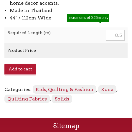
home decor accents.
Made in Thailand
44″ / 112cm Wide
Increments of 0.25m only
Required Length (m)
Product Price
Kona
Add to cart
-
Lingerie
843
Categories:
Kids, Quilting & Fashion
,
Kona
,
quantity
Quilting Fabrics
,
Solids
Sitemap