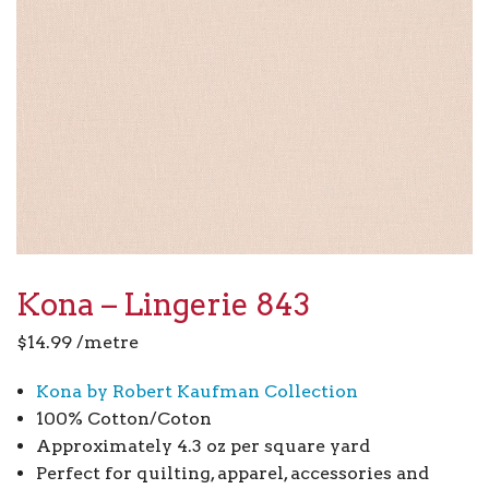
Kona – Lingerie 843
$
14.99
/metre
Kona by Robert Kaufman Collection
100% Cotton/Coton
Approximately 4.3 oz per square yard
Perfect for quilting, apparel, accessories and