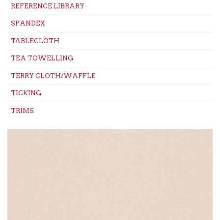
REFERENCE LIBRARY
SPANDEX
TABLECLOTH
TEA TOWELLING
TERRY CLOTH/WAFFLE
TICKING
TRIMS