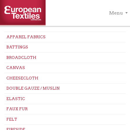
Menu
APPAREL FABRICS
BATTINGS
BROADCLOTH
CANVAS
CHEESECLOTH
DOUBLE GAUZE / MUSLIN
ELASTIC
FAUX FUR
FELT
FIRESIDE