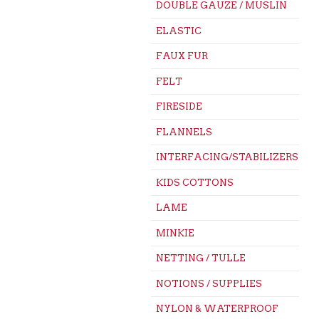
DOUBLE GAUZE / MUSLIN
ELASTIC
FAUX FUR
FELT
FIRESIDE
FLANNELS
INTERFACING/STABILIZERS
KIDS COTTONS
LAME
MINKIE
NETTING / TULLE
NOTIONS / SUPPLIES
NYLON & WATERPROOF