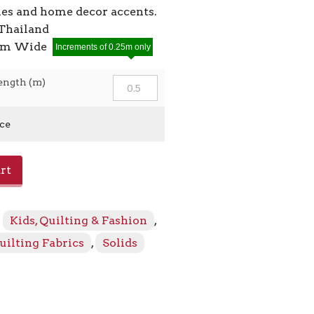
ies and home decor accents.
Thailand
2cm Wide
Increments of 0.25m only
ength (m)
ice
rt
:
Kids, Quilting & Fashion
,
uilting Fabrics
,
Solids