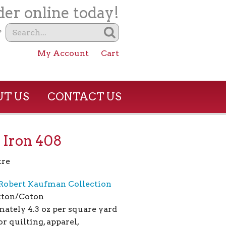
er online today!
?
My Account
Cart
T US
CONTACT US
 Iron 408
tre
Robert Kaufman Collection
tton/Coton
ately 4.3 oz per square yard
or quilting, apparel,