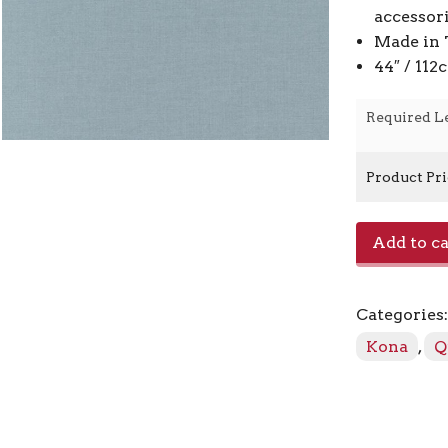
accessor
Made in 
44″ / 11
Required L
Product Pr
Kona
Add to ca
-
Iron
408
Categories
quantity
Kona
,
Q