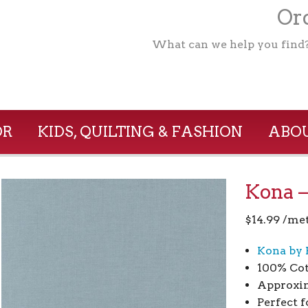
Ord
What can we help you find
OR
KIDS, QUILTING & FASHION
ABOU
Kona –
$
14.99
/me
Kona by 
100% Co
Approxim
Perfect f