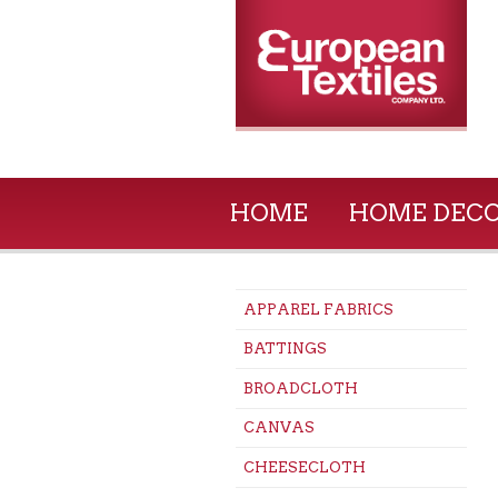
HOME
HOME DEC
APPAREL FABRICS
BATTINGS
BROADCLOTH
CANVAS
CHEESECLOTH