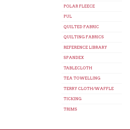
POLAR FLEECE
PUL
QUILTED FABRIC
QUILTING FABRICS
REFERENCE LIBRARY
SPANDEX
TABLECLOTH
TEA TOWELLING
TERRY CLOTH/WAFFLE
TICKING
TRIMS