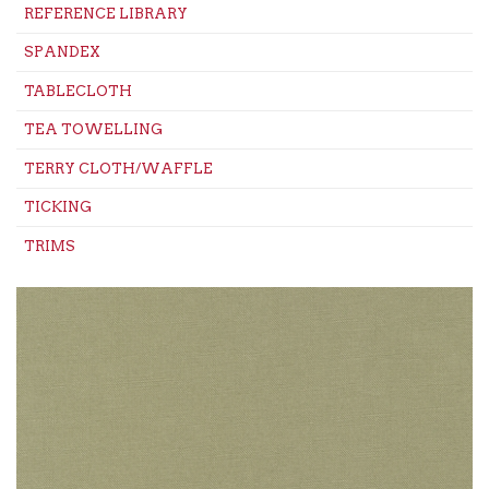
REFERENCE LIBRARY
SPANDEX
TABLECLOTH
TEA TOWELLING
TERRY CLOTH/WAFFLE
TICKING
TRIMS