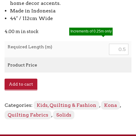
home decor accents.
Made in Indonesia
44″ / 112cm Wide
4.00 m in stock
Increments of 0.25m only
Required Length (m)
Product Price
Kona
Add to cart
-
Herb
340
Categories:
Kids, Quilting & Fashion
,
Kona
,
quantity
Quilting Fabrics
,
Solids