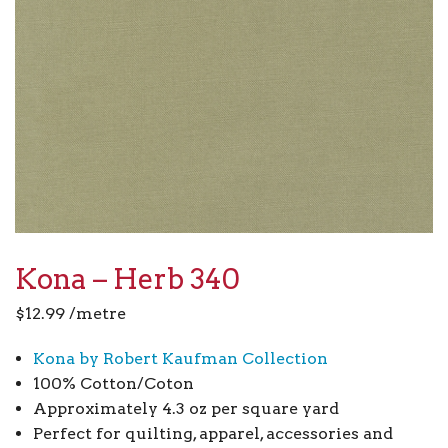
Kona – Herb 340
$
12.99
/metre
Kona by Robert Kaufman Collection
100% Cotton/Coton
Approximately 4.3 oz per square yard
Perfect for quilting, apparel, accessories and