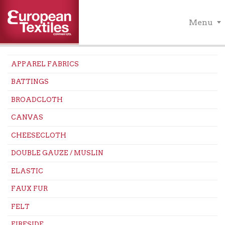
Menu
APPAREL FABRICS
BATTINGS
BROADCLOTH
CANVAS
CHEESECLOTH
DOUBLE GAUZE / MUSLIN
ELASTIC
FAUX FUR
FELT
FIRESIDE