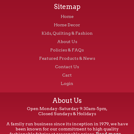
Sitemap
Home
Home Decor
Kids, Quilting & Fashion
About Us
Policies & FAQs
Featured Products & News
Contact Us
Cart
Login
About Us
Open Monday-Saturday 9:30am-5pm,
Closed Sundays & Holidays
A family run business since its inception in 1979, we have
been known for our commitment to high quality
fashionable fabrics at reasonable prices.
Read more...