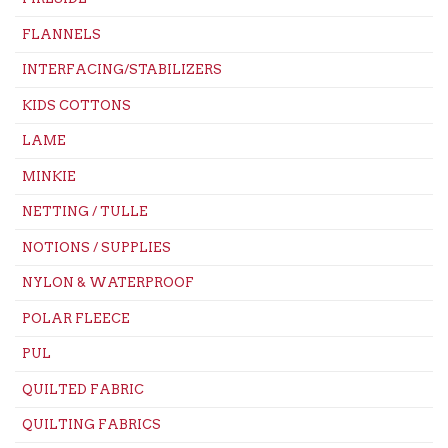
FLANNELS
INTERFACING/STABILIZERS
KIDS COTTONS
LAME
MINKIE
NETTING / TULLE
NOTIONS / SUPPLIES
NYLON & WATERPROOF
POLAR FLEECE
PUL
QUILTED FABRIC
QUILTING FABRICS