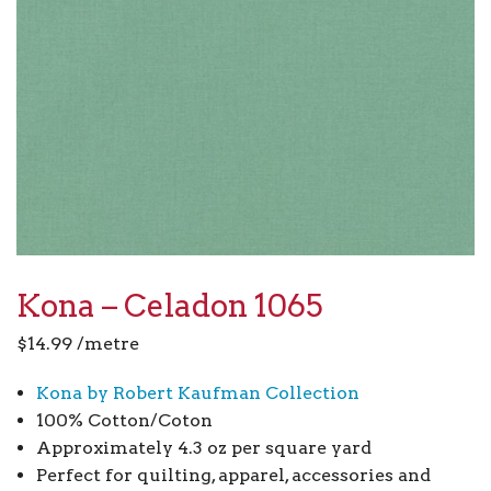
Kona – Celadon 1065
$
14.99
/metre
Kona by Robert Kaufman Collection
100% Cotton/Coton
Approximately 4.3 oz per square yard
Perfect for quilting, apparel, accessories and