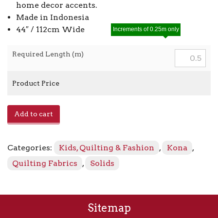
home decor accents.
Made in Indonesia
44″ / 112cm Wide
Increments of 0.25m only
Required Length (m)
Product Price
Kona
Add to cart
-
Celadon
1065
Categories:
Kids, Quilting & Fashion
,
Kona
,
quantity
Quilting Fabrics
,
Solids
Sitemap