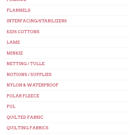
FLANNELS
INTERFACING/STABILIZERS
KIDS COTTONS
LAME
MINKIE
NETTING / TULLE
NOTIONS / SUPPLIES
NYLON & WATERPROOF
POLAR FLEECE
PUL
QUILTED FABRIC
QUILTING FABRICS