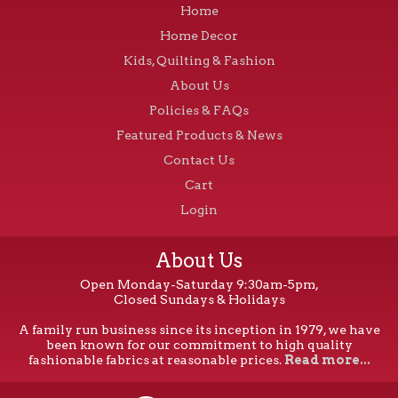
Home
Home Decor
Kids, Quilting & Fashion
About Us
Policies & FAQs
Featured Products & News
Contact Us
Cart
Login
About Us
Open Monday-Saturday 9:30am-5pm,
Closed Sundays & Holidays
A family run business since its inception in 1979, we have
been known for our commitment to high quality
fashionable fabrics at reasonable prices.
Read more...