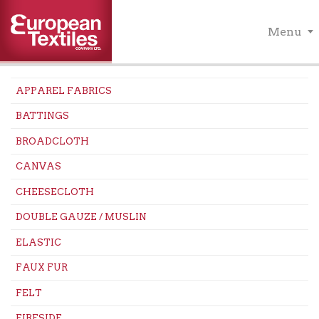
Menu
APPAREL FABRICS
BATTINGS
BROADCLOTH
CANVAS
CHEESECLOTH
DOUBLE GAUZE / MUSLIN
ELASTIC
FAUX FUR
FELT
FIRESIDE