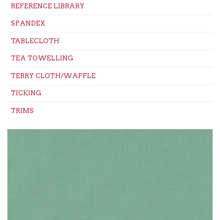
REFERENCE LIBRARY
SPANDEX
TABLECLOTH
TEA TOWELLING
TERRY CLOTH/WAFFLE
TICKING
TRIMS