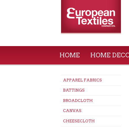
HOME
HOME DEC
APPAREL FABRICS
BATTINGS
BROADCLOTH
CANVAS
CHEESECLOTH