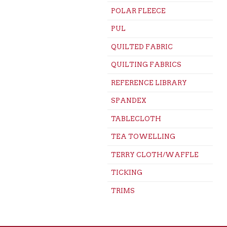
POLAR FLEECE
PUL
QUILTED FABRIC
QUILTING FABRICS
REFERENCE LIBRARY
SPANDEX
TABLECLOTH
TEA TOWELLING
TERRY CLOTH/WAFFLE
TICKING
TRIMS