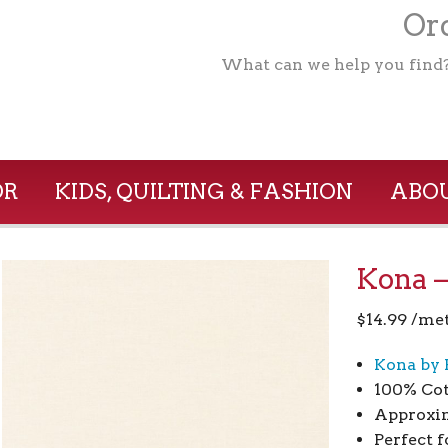
Ord
What can we help you find
OR
KIDS, QUILTING & FASHION
ABOU
Kona –
$
14.99
/me
Kona by 
100% Co
Approxim
Perfect f