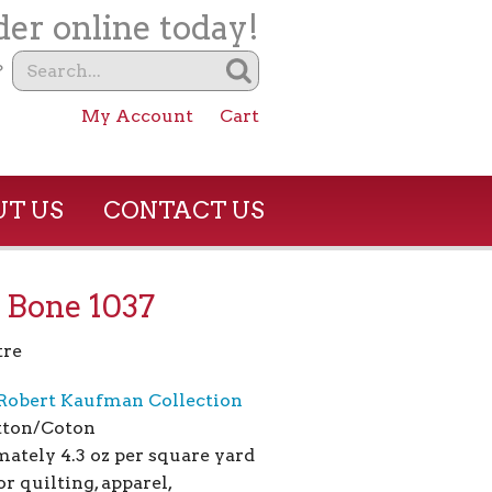
er online today!
?
My Account
Cart
T US
CONTACT US
 Bone 1037
tre
Robert Kaufman Collection
tton/Coton
ately 4.3 oz per square yard
or quilting, apparel,