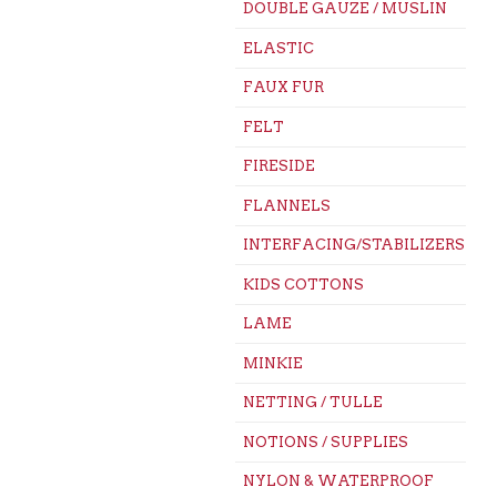
DOUBLE GAUZE / MUSLIN
ELASTIC
FAUX FUR
FELT
FIRESIDE
FLANNELS
INTERFACING/STABILIZERS
KIDS COTTONS
LAME
MINKIE
NETTING / TULLE
NOTIONS / SUPPLIES
NYLON & WATERPROOF