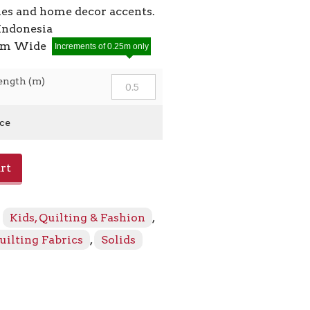
ies and home decor accents.
Indonesia
2cm Wide
Increments of 0.25m only
ength (m)
ice
rt
:
Kids, Quilting & Fashion
,
uilting Fabrics
,
Solids