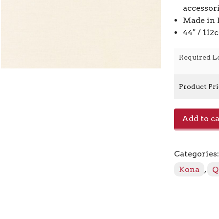
accessor
Made in 
44″ / 11
Required L
Product Pr
Kona
Add to ca
-
Bone
1037
Categories
quantity
Kona
,
Q