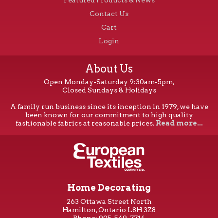
Contact Us
Cart
Login
About Us
Open Monday-Saturday 9:30am-5pm,
Closed Sundays & Holidays
A family run business since its inception in 1979, we have
been known for our commitment to high quality
fashionable fabrics at reasonable prices.
Read more...
Home Decorating
263 Ottawa Street North
Hamilton, Ontario L8H 3Z8
Phone: 905-549-7714