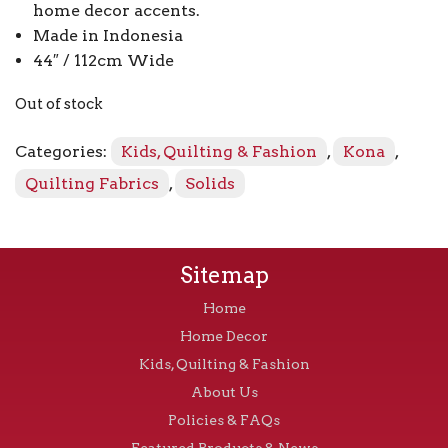
home decor accents.
Made in Indonesia
44″ / 112cm Wide
Out of stock
Categories:
Kids, Quilting & Fashion
,
Kona
,
Quilting Fabrics
,
Solids
Sitemap
Home
Home Decor
Kids, Quilting & Fashion
About Us
Policies & FAQs
Featured Products & News