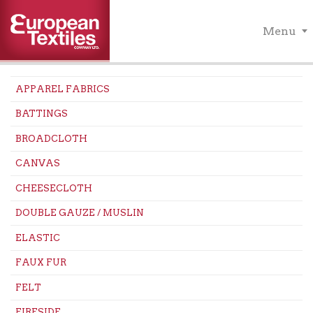
Menu
APPAREL FABRICS
BATTINGS
BROADCLOTH
CANVAS
CHEESECLOTH
DOUBLE GAUZE / MUSLIN
ELASTIC
FAUX FUR
FELT
FIRESIDE