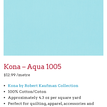
Kona – Aqua 1005
$
12.99
/metre
Kona by Robert Kaufman Collection
100% Cotton/Coton
Approximately 4.3 oz per square yard
Perfect for quilting, apparel, accessories and