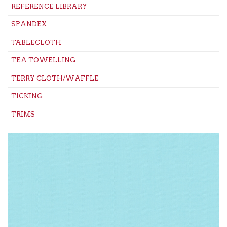
REFERENCE LIBRARY
SPANDEX
TABLECLOTH
TEA TOWELLING
TERRY CLOTH/WAFFLE
TICKING
TRIMS