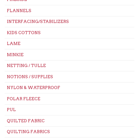
FLANNELS
INTERFACING/STABILIZERS
KIDS COTTONS
LAME
MINKIE
NETTING / TULLE
NOTIONS / SUPPLIES
NYLON & WATERPROOF
POLAR FLEECE
PUL
QUILTED FABRIC
QUILTING FABRICS