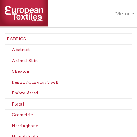
Menu
FABRICS
Abstract
Animal Skin
Chevron
Denim / Canvas / Twill
Embroidered
Floral
Geometric
Herringbone
Houndstooth