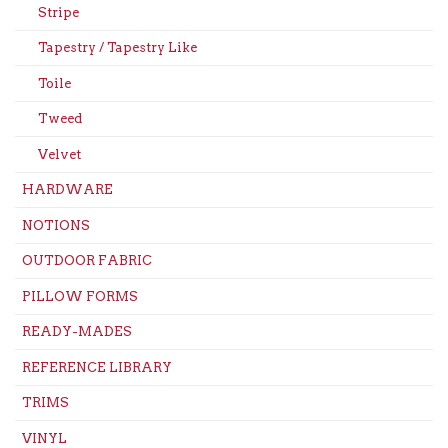
Stripe
Tapestry / Tapestry Like
Toile
Tweed
Velvet
HARDWARE
NOTIONS
OUTDOOR FABRIC
PILLOW FORMS
READY-MADES
REFERENCE LIBRARY
TRIMS
VINYL