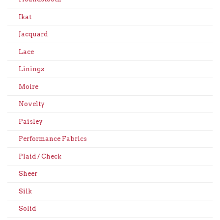
Ikat
Jacquard
Lace
Linings
Moire
Novelty
Paisley
Performance Fabrics
Plaid / Check
Sheer
Silk
Solid