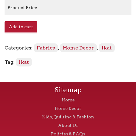
Product Price
Khanjali
Add to cart
-
Adobe
quantity
Categories:
Fabrics
,
Home Decor
,
Ikat
Tag:
Ikat
Sitemap
Home
Home Decor
Kids, Quilting & Fashion
About Us
Policies & FAQs