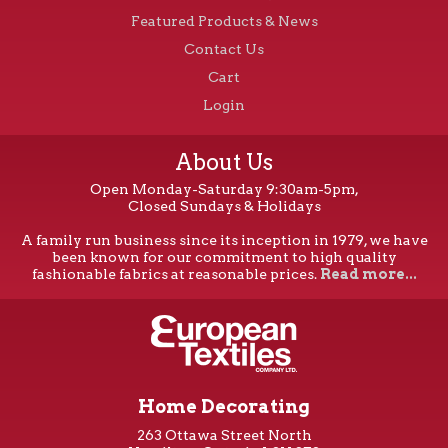
Featured Products & News
Contact Us
Cart
Login
About Us
Open Monday-Saturday 9:30am-5pm,
Closed Sundays & Holidays
A family run business since its inception in 1979, we have
been known for our commitment to high quality
fashionable fabrics at reasonable prices.
Read more...
Home Decorating
263 Ottawa Street North