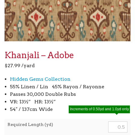
Khanjali – Adobe
$
27.99
/yard
Hidden Gems Collection
55% Linen / Lin 45% Rayon / Rayonne
Passes 30,000 Double Rubs
VR: 13½” HR: 13½”
54″ / 137cm Wide
Increments of 0.50yd and 1.0yd only
Required Length (yd)