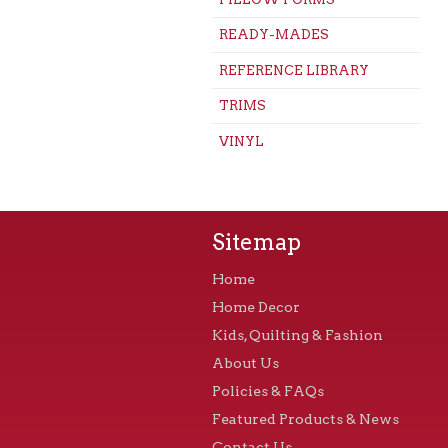
READY-MADES
REFERENCE LIBRARY
TRIMS
VINYL
Sitemap
Home
Home Decor
Kids, Quilting & Fashion
About Us
Policies & FAQs
Featured Products & News
Contact Us