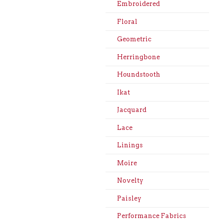
Embroidered
Floral
Geometric
Herringbone
Houndstooth
Ikat
Jacquard
Lace
Linings
Moire
Novelty
Paisley
Performance Fabrics