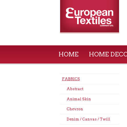
HOME
HOME DEC
FABRICS
Abstract
Animal Skin
Chevron
Denim / Canvas / Twill