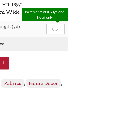
 HR: 13½”
7cm Wide
Increments of 0.50yd and
1.0yd only
ength (yd)
ice
rt
:
Fabrics
,
Home Decor
,