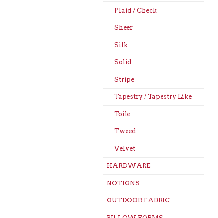
Plaid / Check
Sheer
Silk
Solid
Stripe
Tapestry / Tapestry Like
Toile
Tweed
Velvet
HARDWARE
NOTIONS
OUTDOOR FABRIC
PILLOW FORMS