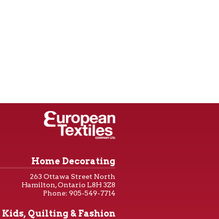
Home Decorating
263 Ottawa Street North
Hamilton, Ontario L8H 3Z8
Phone: 905-549-7714
Kids, Quilting & Fashion