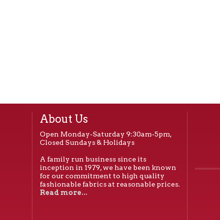
About Us
Open Monday-Saturday 9:30am-5pm,
Closed Sundays & Holidays
A family run business since its
inception in 1979, we have been known
for our commitment to high quality
fashionable fabrics at reasonable prices.
Read more...