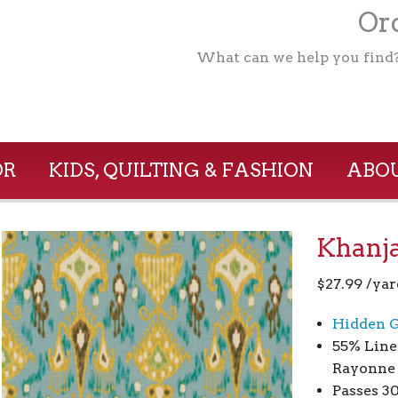
Ord
What can we help you find
OR
KIDS, QUILTING & FASHION
ABOU
Khanja
$
27.99
/yar
Hidden G
55% Line
Rayonne
Passes 3