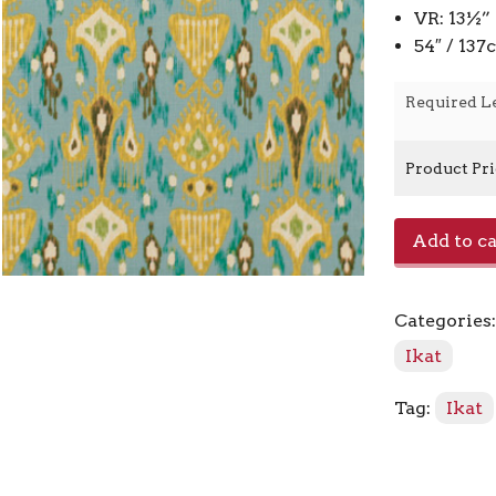
VR: 13½”
54″ / 13
Required L
Product Pr
Khanjali
Add to ca
-
Peacock
quantity
Categories
Ikat
Tag:
Ikat