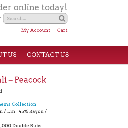
er online today!
?
My Account
Cart
T US
CONTACT US
li – Peacock
d
ems Collection
n / Lin 45% Rayon /
0,000 Double Rubs