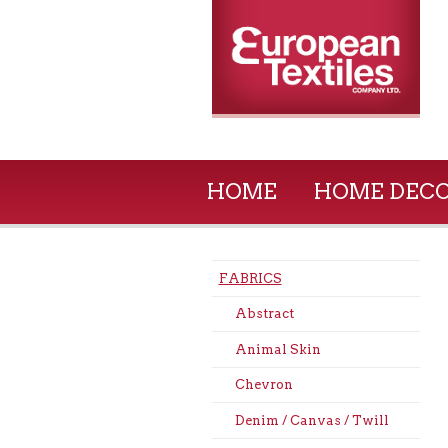
HOME
HOME DEC
FABRICS
Abstract
Animal Skin
Chevron
Denim / Canvas / Twill