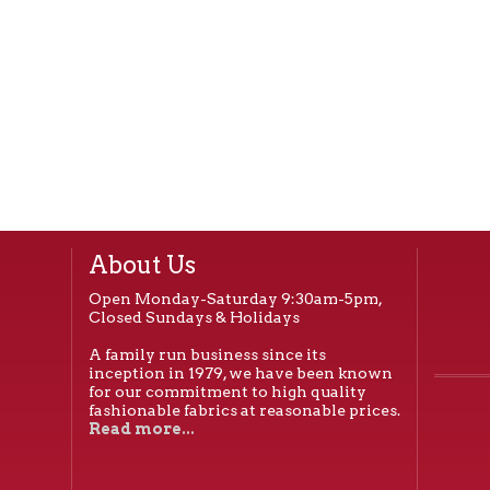
About Us
Open Monday-Saturday 9:30am-5pm,
Closed Sundays & Holidays
A family run business since its
inception in 1979, we have been known
for our commitment to high quality
fashionable fabrics at reasonable prices.
Read more...