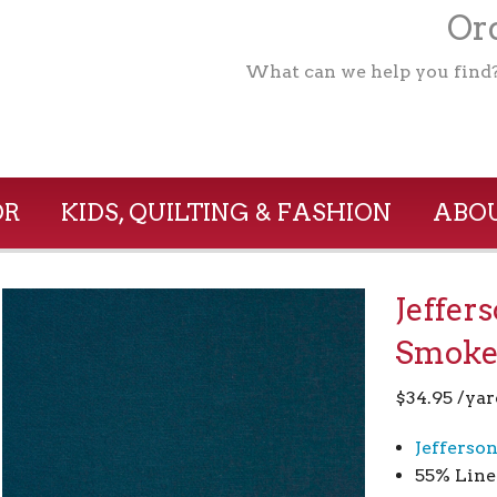
Ord
What can we help you find
OR
KIDS, QUILTING & FASHION
ABOU
Jeffer
Smoke
$
34.95
/yar
Jefferso
55% Line