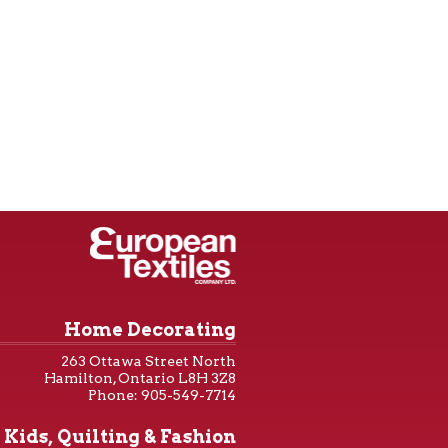
Home Decorating
263 Ottawa Street North
Hamilton, Ontario L8H 3Z8
Phone: 905-549-7714
Kids, Quilting & Fashion