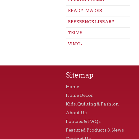
READY-MADES
REFERENCE LIBRARY
TRIMS
VINYL
Sitemap
Home
Home Decor
Kids, Quilting & Fashion
About Us
Policies & FAQs
Featured Products & News
Contact Us