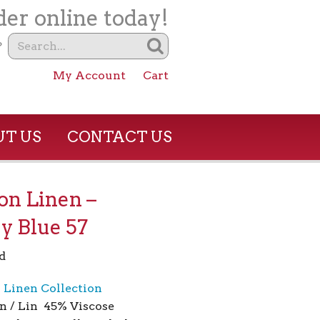
er online today!
?
My Account
Cart
T US
CONTACT US
son Linen –
y Blue 57
d
n Linen Collection
n / Lin 45% Viscose