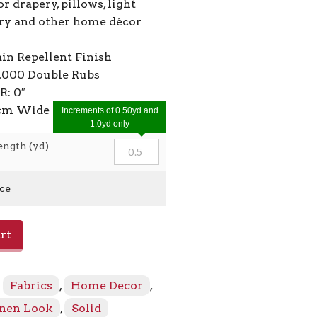
or drapery, pillows, light
ry and other home décor
ain Repellent Finish
2,000 Double Rubs
R: 0″
0cm Wide
Increments of 0.50yd and
1.0yd only
ength (yd)
ice
rt
:
Fabrics
,
Home Decor
,
inen Look
,
Solid