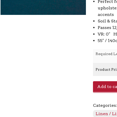
Perfect f
upholste
accents
Soil & St
Passes 1
VR: 0″ H
55″ / 14
Required L
Product Pr
Jefferson
Add to ca
Linen
-
Smokey
Categories
Blue
57
Linen / L
quantity