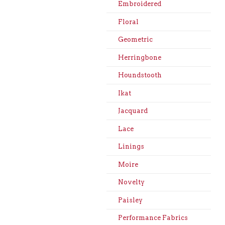
Embroidered
Floral
Geometric
Herringbone
Houndstooth
Ikat
Jacquard
Lace
Linings
Moire
Novelty
Paisley
Performance Fabrics