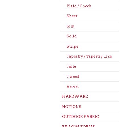
Plaid / Check
Sheer
Silk
Solid
Stripe
Tapestry / Tapestry Like
Toile
Tweed
Velvet
HARDWARE
NOTIONS
OUTDOOR FABRIC
PILLOW FORMS