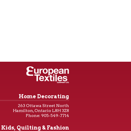
Home Decorating
263 Ottawa Street North
Hamilton, Ontario L8H 3Z8
Phone: 905-549-7714
Kids, Quilting & Fashion