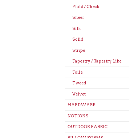
Plaid / Check
Sheer
Silk
Solid
Stripe
Tapestry / Tapestry Like
Toile
Tweed
Velvet
HARDWARE
NOTIONS
OUTDOOR FABRIC
PILLOW FORMS