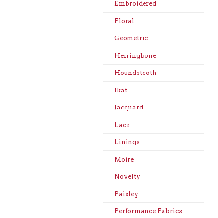
Embroidered
Floral
Geometric
Herringbone
Houndstooth
Ikat
Jacquard
Lace
Linings
Moire
Novelty
Paisley
Performance Fabrics