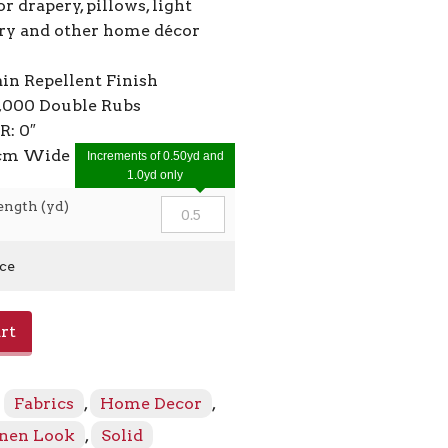
or drapery, pillows, light
ry and other home décor
ain Repellent Finish
2,000 Double Rubs
R: 0″
0cm Wide
Increments of 0.50yd and
1.0yd only
ength (yd)
ice
rt
:
Fabrics
,
Home Decor
,
inen Look
,
Solid