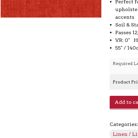
Perfect f
upholste
accents
Soil & St
Passes 1
VR: 0″ H
55″ / 14
Required L
Product Pr
Jefferson
Add to ca
Linen
-
Paprika
Categories
328
quantity
Linen / L