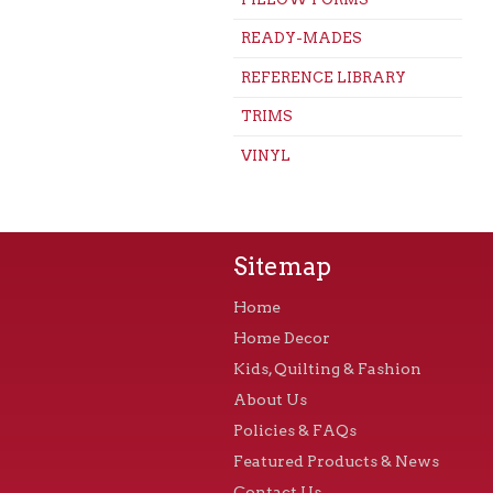
READY-MADES
REFERENCE LIBRARY
TRIMS
VINYL
Sitemap
Home
Home Decor
Kids, Quilting & Fashion
About Us
Policies & FAQs
Featured Products & News
Contact Us