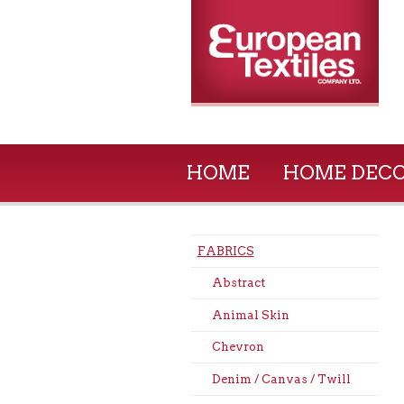
HOME
HOME DEC
FABRICS
Abstract
Animal Skin
Chevron
Denim / Canvas / Twill