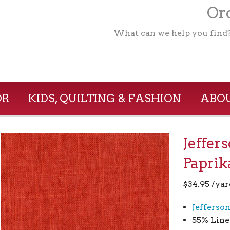
Ord
What can we help you find
OR
KIDS, QUILTING & FASHION
ABOU
Jeffer
Paprik
$
34.95
/yar
Jefferso
55% Line