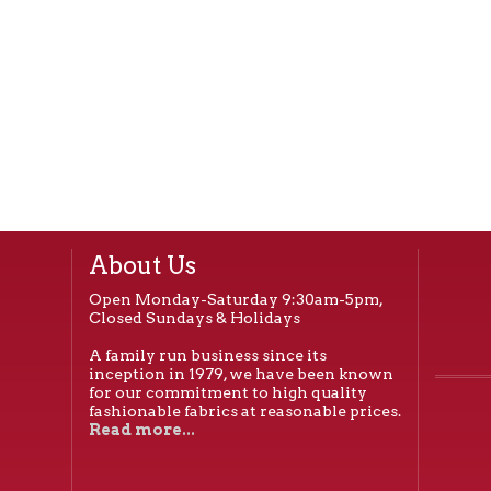
About Us
Open Monday-Saturday 9:30am-5pm,
Closed Sundays & Holidays
A family run business since its
inception in 1979, we have been known
for our commitment to high quality
fashionable fabrics at reasonable prices.
Read more...