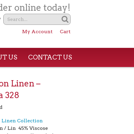
er online today!
?
My Account
Cart
T US
CONTACT US
son Linen –
a 328
d
n Linen Collection
n / Lin 45% Viscose