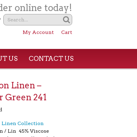
er online today!
?
My Account
Cart
T US
CONTACT US
son Linen –
r Green 241
d
n Linen Collection
n / Lin 45% Viscose