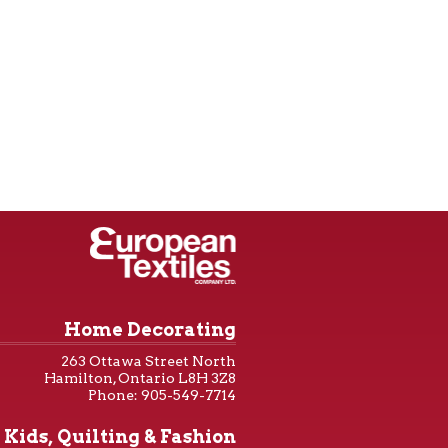
Home Decorating
263 Ottawa Street North
Hamilton, Ontario L8H 3Z8
Phone: 905-549-7714
Kids, Quilting & Fashion