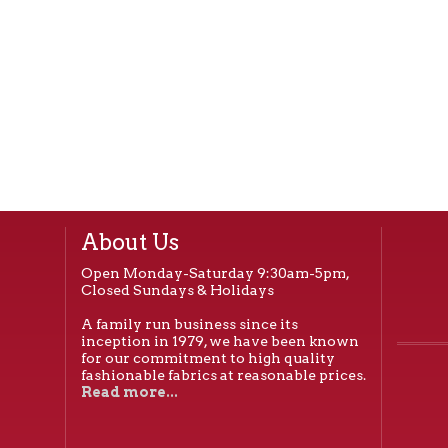
About Us
Open Monday-Saturday 9:30am-5pm,
Closed Sundays & Holidays
A family run business since its
inception in 1979, we have been known
for our commitment to high quality
fashionable fabrics at reasonable prices.
Read more...