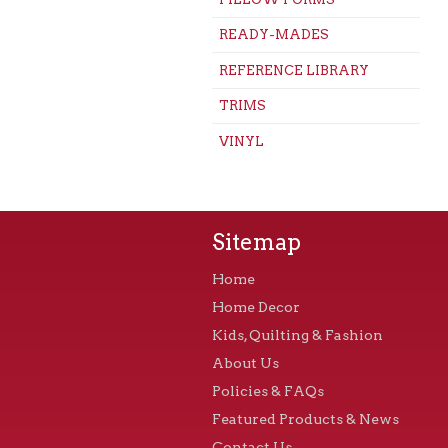
READY-MADES
REFERENCE LIBRARY
TRIMS
VINYL
Sitemap
Home
Home Decor
Kids, Quilting & Fashion
About Us
Policies & FAQs
Featured Products & News
Contact Us