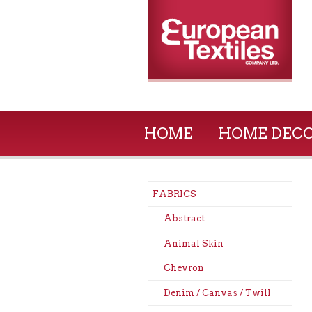
HOME
HOME DEC
FABRICS
Abstract
Animal Skin
Chevron
Denim / Canvas / Twill