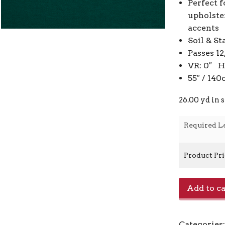
Perfect f
upholste
accents
Soil & St
Passes 1
VR: 0″ H
55″ / 14
26.00 yd in 
Required L
Product Pr
Jefferson
Add to ca
Linen
-
Conifer
Categories
Green