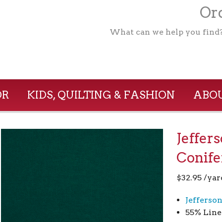
Ord
What can we help you find
OR
KIDS, QUILTING & FASHION
ABOU
Jeffer
Conife
$
32.95
/yar
Jefferso
55% Line