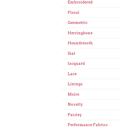
Embroidered
Floral
Geometric
Herringbone
Houndstooth
Ikat
Jacquard
Lace
Linings
Moire
Novelty
Paisley
Performance Fabrics