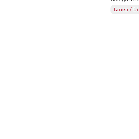
241
Linen / L
quantity