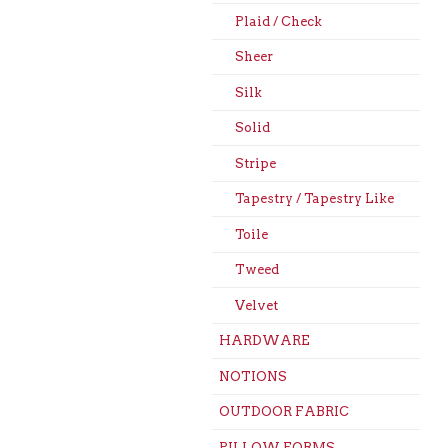
Plaid / Check
Sheer
Silk
Solid
Stripe
Tapestry / Tapestry Like
Toile
Tweed
Velvet
HARDWARE
NOTIONS
OUTDOOR FABRIC
PILLOW FORMS