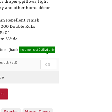
or drapery, pillows, light
ry and other home décor
ain Repellent Finish
2,000 Double Rubs
R: 0″
0cm Wide
stock (backorders allowed)
Increments of 0.25yd only
ength (yd)
ice
rt
:
Fabrics
,
Home Decor
,