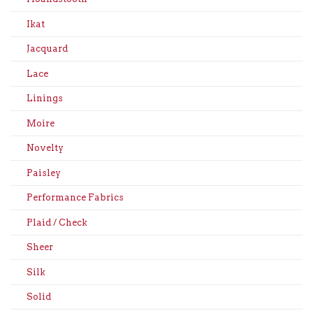
Ikat
Jacquard
Lace
Linings
Moire
Novelty
Paisley
Performance Fabrics
Plaid / Check
Sheer
Silk
Solid