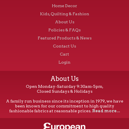
Home Decor
Kids, Quilting & Fashion
About Us
Policies & FAQs
Featured Products & News
Contact Us
Cart
Login
About Us
Open Monday-Saturday 9:30am-5pm,
Closed Sundays & Holidays
A family run business since its inception in 1979, we have
been known for our commitment to high quality
fashionable fabrics at reasonable prices.
Read more...