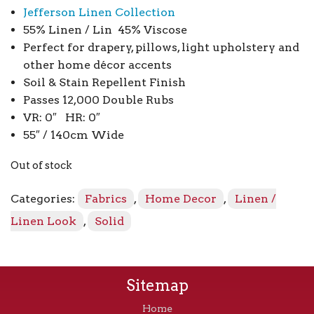
Jefferson Linen Collection
55% Linen / Lin 45% Viscose
Perfect for drapery, pillows, light upholstery and
other home décor accents
Soil & Stain Repellent Finish
Passes 12,000 Double Rubs
VR: 0″ HR: 0″
55″ / 140cm Wide
Out of stock
Categories:
Fabrics
,
Home Decor
,
Linen /
Linen Look
,
Solid
Sitemap
Home