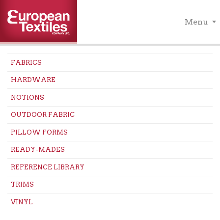
Menu
FABRICS
HARDWARE
NOTIONS
OUTDOOR FABRIC
PILLOW FORMS
READY-MADES
REFERENCE LIBRARY
TRIMS
VINYL