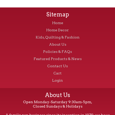
Sitemap
Home
Home Decor
Kids, Quilting & Fashion
About Us
Policies & FAQs
Featured Products & News
Contact Us
Cart
Login
About Us
Open Monday-Saturday 9:30am-5pm,
Closed Sundays & Holidays