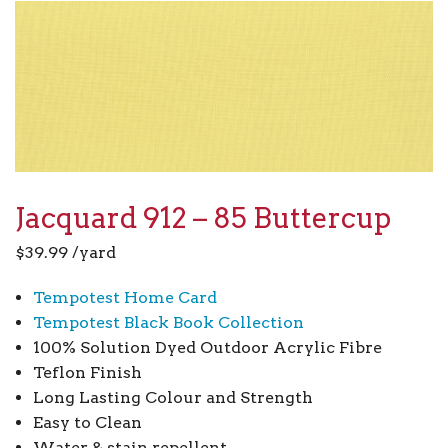
Jacquard 912 – 85 Buttercup
$
39.99
/yard
Tempotest Home Card
Tempotest Black Book Collection
100% Solution Dyed Outdoor Acrylic Fibre
Teflon Finish
Long Lasting Colour and Strength
Easy to Clean
Water & stain repellent