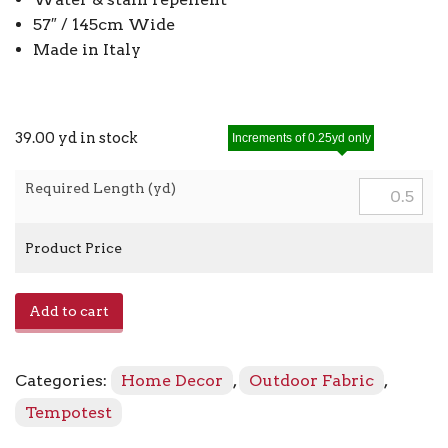
57″ / 145cm Wide
Made in Italy
39.00 yd in stock
Increments of 0.25yd only
Required Length (yd)
Product Price
Jacquard
Add to cart
912
-
85
Categories:
Home Decor
,
Outdoor Fabric
,
Buttercup
quantity
Tempotest