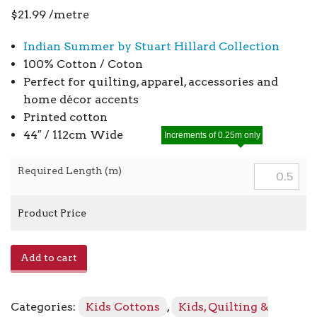
$
21.99
/metre
Indian Summer by Stuart Hillard Collection
100% Cotton / Coton
Perfect for quilting, apparel, accessories and
home décor accents
Printed cotton
44″ / 112cm Wide
Increments of 0.25m only
Required Length (m)
Product Price
Indian
Add to cart
Summer
SH23A
-
Categories:
Kids Cottons
,
Kids, Quilting &
Gold