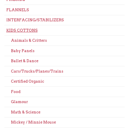
FLANNELS
INTERFACING/STABILIZERS
KIDS COTTONS
Animals & Critters
Baby Panels
Ballet & Dance
Cars/Trucks/Planes/Trains
Certified Organic
Food
Glamour
Math & Science
Mickey / Minnie Mouse