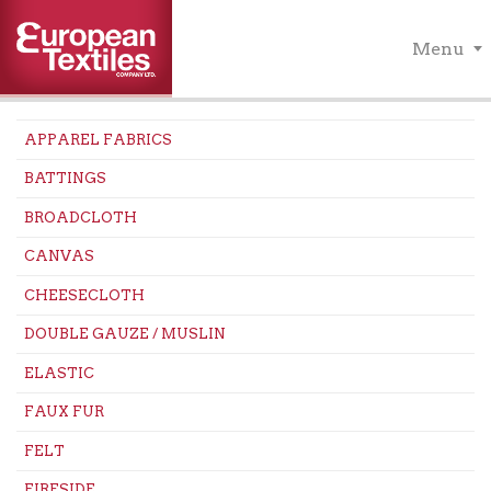
Menu
APPAREL FABRICS
BATTINGS
BROADCLOTH
CANVAS
CHEESECLOTH
DOUBLE GAUZE / MUSLIN
ELASTIC
FAUX FUR
FELT
FIRESIDE