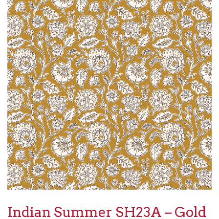
Indian Summer SH23A – Gold