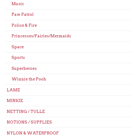
Music
Paw Patrol
Police & Fire
Princesses/Fairies/Mermaids
Space
Sports
Superheroes
Winnie the Pooh
LAME
MINKIE
NETTING / TULLE
NOTIONS / SUPPLIES
NYLON & WATERPROOF