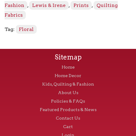
quantity
Fashion
,
Lewis & Irene
,
Prints
,
Quilting
Fabrics
Tag:
Floral
Sitemap
Home
Home Decor
Kids, Quilting & Fashion
About Us
Policies & FAQs
Featured Products & News
Contact Us
Cart
Login