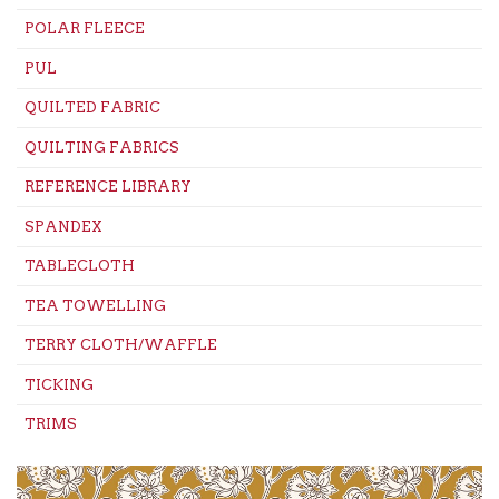
POLAR FLEECE
PUL
QUILTED FABRIC
QUILTING FABRICS
REFERENCE LIBRARY
SPANDEX
TABLECLOTH
TEA TOWELLING
TERRY CLOTH/WAFFLE
TICKING
TRIMS