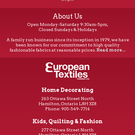
About Us
Open Monday-Saturday 9:30am-5pm,
Closed Sundays & Holidays
A family run business since its inception in 1979, we have
been known for our commitment to high quality
fashionable fabrics at reasonable prices.
Read more...
Home Decorating
263 Ottawa Street North
Hamilton, Ontario L8H 3Z8
Phone: 905-549-7714
Kids, Quilting & Fashion
277 Ottawa Street North