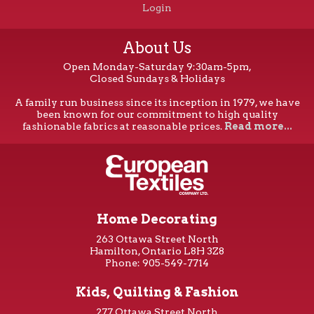
Login
About Us
Open Monday-Saturday 9:30am-5pm,
Closed Sundays & Holidays
A family run business since its inception in 1979, we have
been known for our commitment to high quality
fashionable fabrics at reasonable prices.
Read more...
Home Decorating
263 Ottawa Street North
Hamilton, Ontario L8H 3Z8
Phone: 905-549-7714
Kids, Quilting & Fashion
277 Ottawa Street North