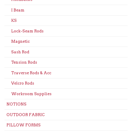
I Beam
KS
Lock-Seam Rods
Magnetic
Sash Rod
Tension Rods
Traverse Rods & Acc
Velcro Rods
Workroom Supplies
NOTIONS
OUTDOOR FABRIC
PILLOW FORMS