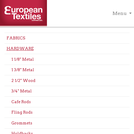
Menu
FABRICS
HARDWARE
1 1/8" Metal
1 3/8" Metal
2 1/2" Wood
3/4" Metal
Cafe Rods
Fling Rods
Grommets
Holdbacks