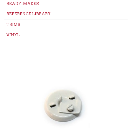
READY-MADES
REFERENCE LIBRARY
TRIMS
VINYL