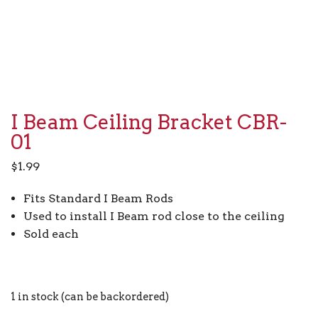
I Beam Ceiling Bracket CBR-
01
$
1.99
Fits Standard I Beam Rods
Used to install I Beam rod close to the ceiling
Sold each
1 in stock (can be backordered)