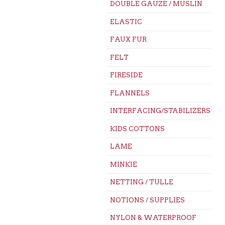
DOUBLE GAUZE / MUSLIN
ELASTIC
FAUX FUR
FELT
FIRESIDE
FLANNELS
INTERFACING/STABILIZERS
KIDS COTTONS
LAME
MINKIE
NETTING / TULLE
NOTIONS / SUPPLIES
NYLON & WATERPROOF