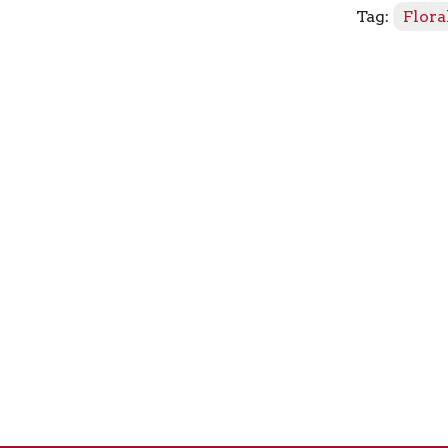
Tag:
Flora