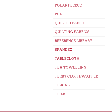
POLAR FLEECE
PUL
QUILTED FABRIC
QUILTING FABRICS
REFERENCE LIBRARY
SPANDEX
TABLECLOTH
TEA TOWELLING
TERRY CLOTH/WAFFLE
TICKING
TRIMS