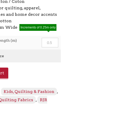
ton / Coton
or quilting, apparel,
ies and home decor accents
cotton
2cm Wide
Increments of 0.25m only
ength (m)
ice
rt
:
Kids, Quilting & Fashion
,
Quilting Fabrics
,
RJR