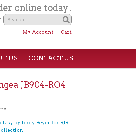
er online today!
?
My Account
Cart
T US
CONTACT US
ngea JB904-RO4
tre
ntasy by Jinny Beyer for RJR
Collection