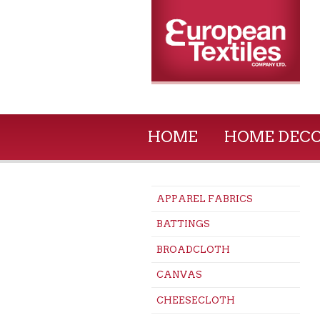
HOME
HOME DEC
APPAREL FABRICS
BATTINGS
BROADCLOTH
CANVAS
CHEESECLOTH