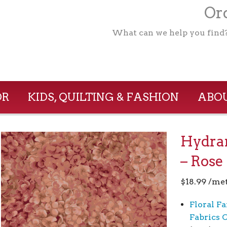
Ord
What can we help you find
OR
KIDS, QUILTING & FASHION
ABOU
Hydra
– Rose
$
18.99
/me
Floral Fa
Fabrics 