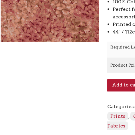
100% Cot
Perfect f
accessor
Printed 
44″ / 11
Required L
Product Pr
Hydrangea
Add to ca
JB904-
RO4
-
Categories
Rose
quantity
Prints
,
Fabrics