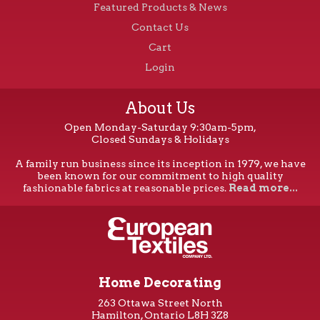
Featured Products & News
Contact Us
Cart
Login
About Us
Open Monday-Saturday 9:30am-5pm,
Closed Sundays & Holidays
A family run business since its inception in 1979, we have
been known for our commitment to high quality
fashionable fabrics at reasonable prices.
Read more...
Home Decorating
263 Ottawa Street North
Hamilton, Ontario L8H 3Z8