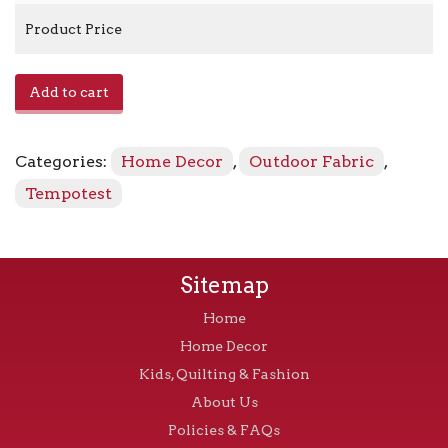
Product Price
Home
Add to cart
986
-
92
Categories:
Home Decor
,
Outdoor Fabric
,
Blue
Tweed
Tempotest
quantity
Sitemap
Home
Home Decor
Kids, Quilting & Fashion
About Us
Policies & FAQs