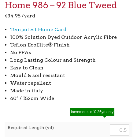
Home 986 – 92 Blue Tweed
$
34.95
/yard
Tempotest Home Card
100% Solution Dyed Outdoor Acrylic Fibre
Teflon EcoElite® Finish
No PFAs
Long Lasting Colour and Strength
Easy to Clean
Mould & soil resistant
Water repellent
Made in italy
60″ / 152cm Wide
Increments of 0.25yd only
Required Length (yd)