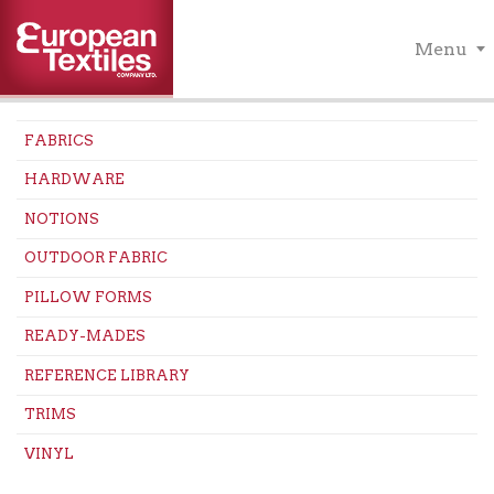
Menu
FABRICS
HARDWARE
NOTIONS
OUTDOOR FABRIC
PILLOW FORMS
READY-MADES
REFERENCE LIBRARY
TRIMS
VINYL